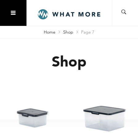
Home
Shop
Page 7
Shop