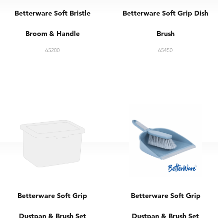
Betterware Soft Bristle
Betterware Soft Grip Dish
Broom & Handle
Brush
65200
65450
Betterware Soft Grip
Betterware Soft Grip
Dustpan & Brush Set
Dustpan & Brush Set