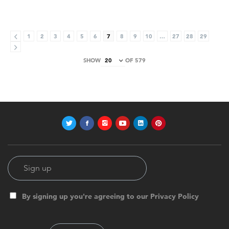
1
2
3
4
5
6
7
8
9
10
…
27
28
29
SHOW
OF 579
By signing up you're agreeing to our Privacy Policy