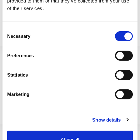
provided to them or that they’ve collected from your use
of their services.
Consent
Necessary
Selection
BetterWare Food Locker
BetterWare Food Locker
8.01 2.75L Navy
8.02 4.2L Navy
Preferences
66425
66475
Statistics
Marketing
Show details
Allow all