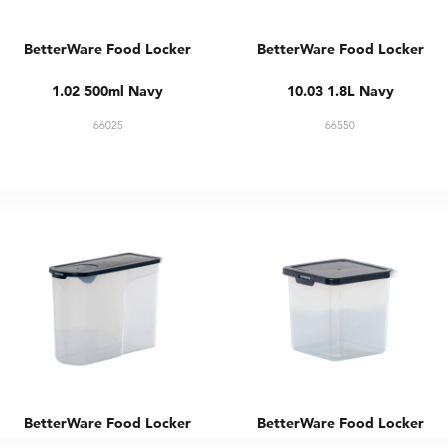
BetterWare Food Locker
BetterWare Food Locker
1.02 500ml Navy
10.03 1.8L Navy
66025
66550
BetterWare Food Locker
BetterWare Food Locker