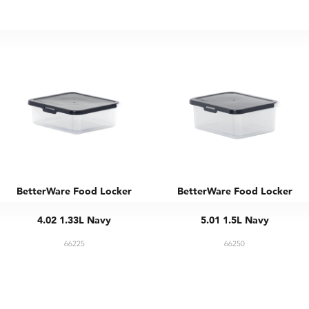
BetterWare Food Locker
BetterWare Food Locker
4.02 1.33L Navy
5.01 1.5L Navy
66225
66250