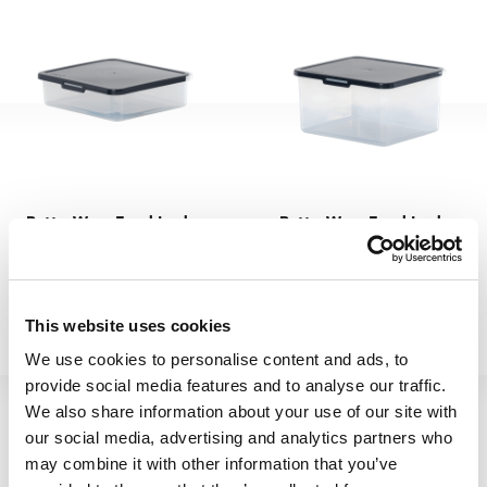
BetterWare Food Locker
BetterWare Food Locker
7.02 2L Navy
7.03 4.1L Navy
66375
66400
This website uses cookies
We use cookies to personalise content and ads, to
provide social media features and to analyse our traffic.
We also share information about your use of our site with
our social media, advertising and analytics partners who
may combine it with other information that you’ve