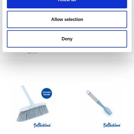
Betterware Jumbo
Betterware Long Handle
Allow selection
Dustpan&Brush
Dustpan&Brush Set
Deny
65400
Green/Black
65170