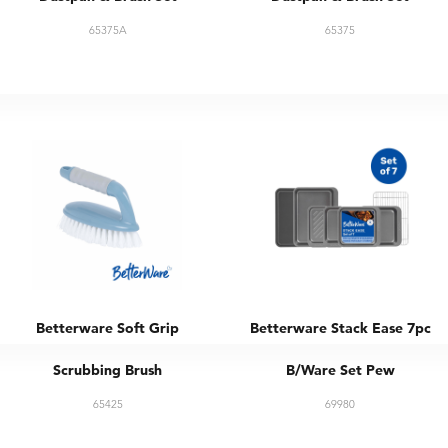
65375A
65375
Betterware Soft Grip
Betterware Stack Ease 7pc
Scrubbing Brush
B/Ware Set Pew
65425
69980