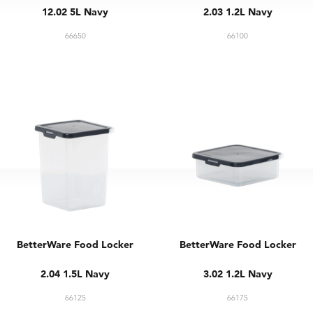
12.02 5L Navy
2.03 1.2L Navy
66650
66100
BetterWare Food Locker
BetterWare Food Locker
2.04 1.5L Navy
3.02 1.2L Navy
66125
66175