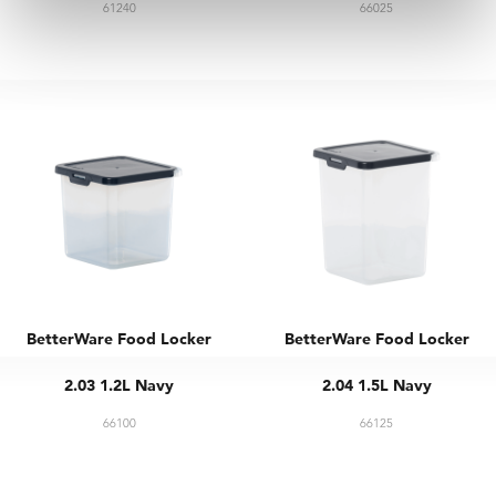
61240
66025
BetterWare Food Locker
BetterWare Food Locker
2.03 1.2L Navy
2.04 1.5L Navy
66100
66125