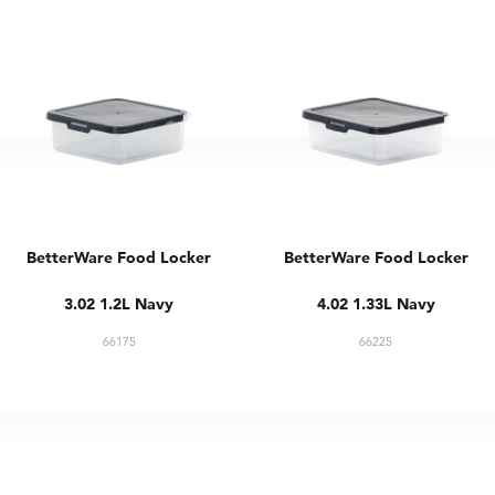
BetterWare Food Locker
BetterWare Food Locker
3.02 1.2L Navy
4.02 1.33L Navy
66175
66225