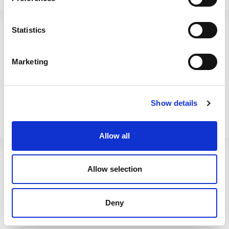
Betterware Enamel 35cm
Betterware Enamel 31cm
Roaster Black
Roaster Black
Statistics
61140
61160
Marketing
Show details
Allow all
Allow selection
Betterware Enamel 35cm
BetterWare Food Locker
Deny
Deep Tray Black
1.02 500ml Navy