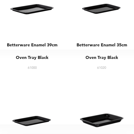
Betterware Enamel 39cm
Betterware Enamel 35cm
Oven Tray Black
Oven Tray Black
61000
61020