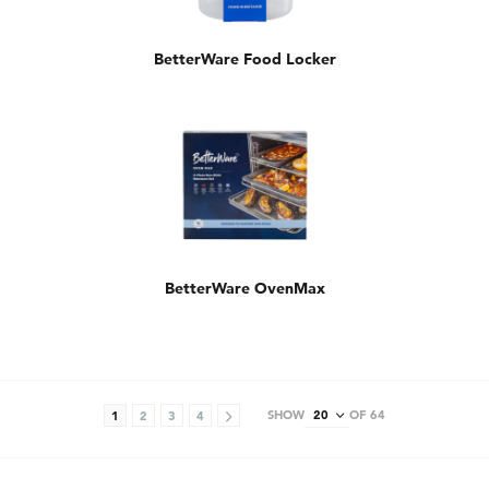
BetterWare Food Locker
BetterWare OvenMax
SHOW
OF 64
1
2
3
4