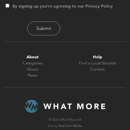
By signing up you're agreeing to our Privacy Policy
About
Help
Categories
Find a Local Stockist
About
Contact
News
© 2026 What More UK
Site by
Red-Fern Media