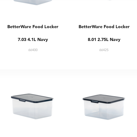
BetterWare Food Locker
BetterWare Food Locker
7.03 4.1L Navy
8.01 2.75L Navy
66400
66425