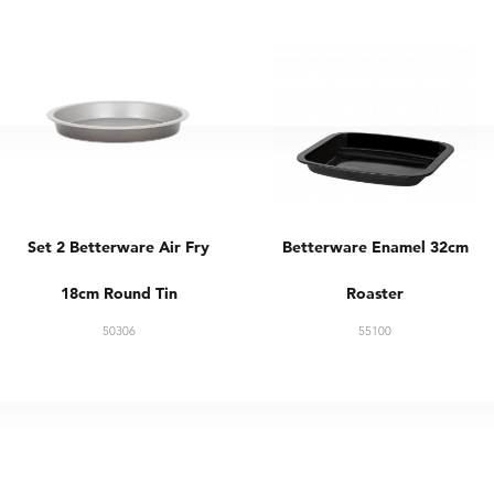
Set 2 Betterware Air Fry
Betterware Enamel 32cm
18cm Round Tin
Roaster
50306
55100