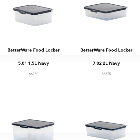
BetterWare Food Locker
BetterWare Food Locker
5.01 1.5L Navy
7.02 2L Navy
66250
66375