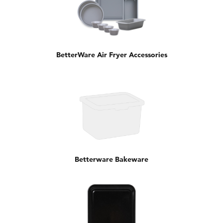
BetterWare Air Fryer Accessories
Betterware Bakeware