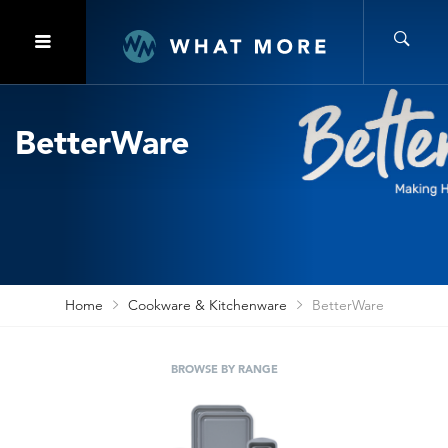
BetterWare
Home
Cookware & Kitchenware
BetterWare
BROWSE BY RANGE