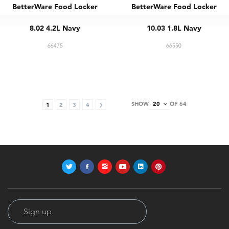
BetterWare Food Locker
BetterWare Food Locker
8.02 4.2L Navy
10.03 1.8L Navy
66475
66550
SHOW
OF 64
1
2
3
4