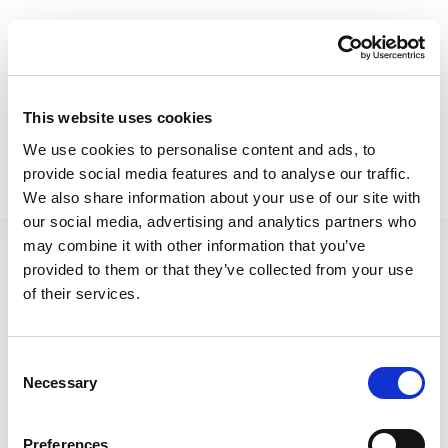
Betterware Enamel 31cm
Betterware Enamel 39cm
This website uses cookies
Oven Tray Black
Roaster Black
We use cookies to personalise content and ads, to
61040
61120
provide social media features and to analyse our traffic.
We also share information about your use of our site with
our social media, advertising and analytics partners who
may combine it with other information that you’ve
provided to them or that they’ve collected from your use
of their services.
Consent
Necessary
Selection
Preferences