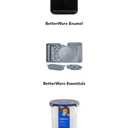
BetterWare Enamel
BetterWare Essentials