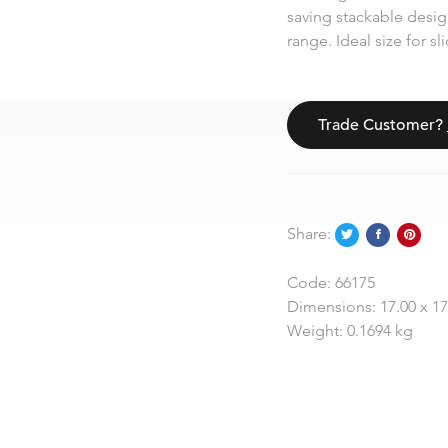
saving stackable design
range. Ideal size for s
Trade Customer?
Share:
Code:
66175
Dimensions:
17.00 x 1
Weight:
0.1694 kg