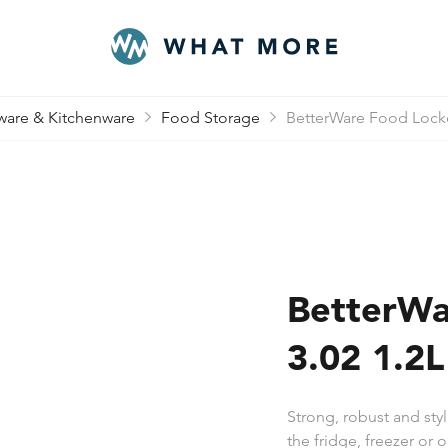
are & Kitchenware
Food Storage
BetterWare Food Locke
BetterWa
3.02 1.2
Strong, robust and styl
the fridge, freezer or