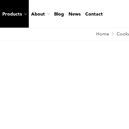
Products
About
Blog
News
Contact
Home
Cookw