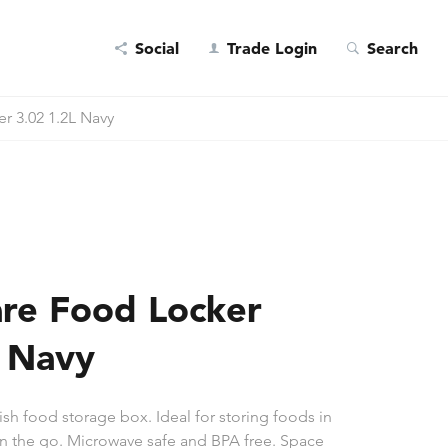
Social
Trade Login
Search
r 3.02 1.2L Navy
re Food Locker
L Navy
ish food storage box. Ideal for storing foods in
 on the go. Microwave safe and BPA free. Space