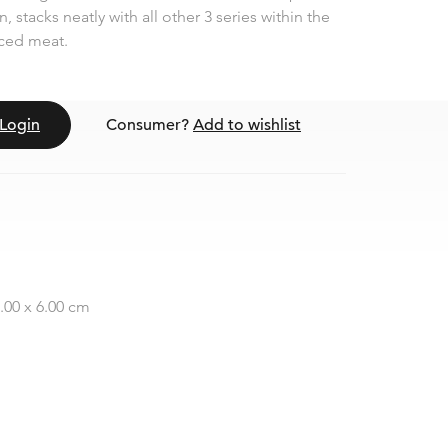
, stacks neatly with all other 3 series within the
liced meat.
Login
Consumer?
Add to wishlist
7.00 x 6.00 cm