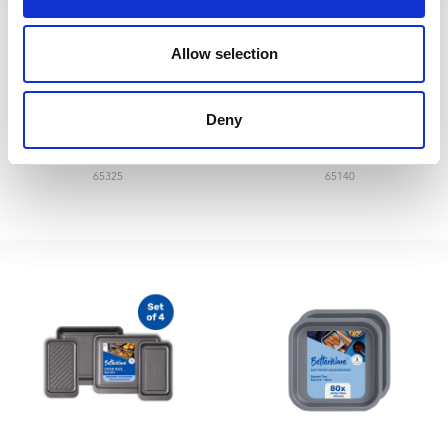
Allow selection
Betterware 220grms
Betterware 24” broom
Deny
Cotton Mop & Handle
head&137cm handle
65325
65140