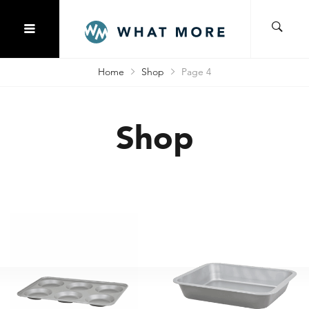
Home
Shop
Page 4
Shop