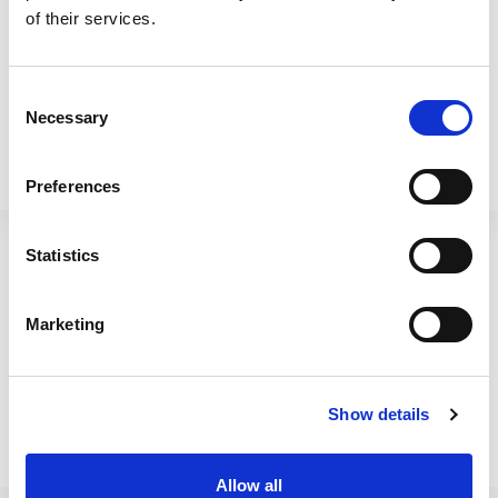
of their services.
Consent
Necessary
Selection
Preferences
Beehive 40cm H342 Pot
Betterware 16L Mop
Round Navy
Bucket Blue/Grey
Statistics
410172
65700
Marketing
Show details
Allow all