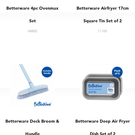
Betterware 4pc Ovenmax
Betterware Airfryer 17cm
Set
Square Tin Set of 2
68800
71100
Betterware Deck Broom &
Betterware Deep Air Fryer
Handle
Dish Set of 2