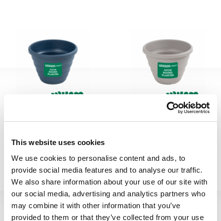
Beehive 32cm H340 Pot
Beehive 40cm H342 Pot
Round Navy
Round Fawn
This website uses cookies
We use cookies to personalise content and ads, to
410156
410173
provide social media features and to analyse our traffic.
We also share information about your use of our site with
our social media, advertising and analytics partners who
may combine it with other information that you’ve
provided to them or that they’ve collected from your use