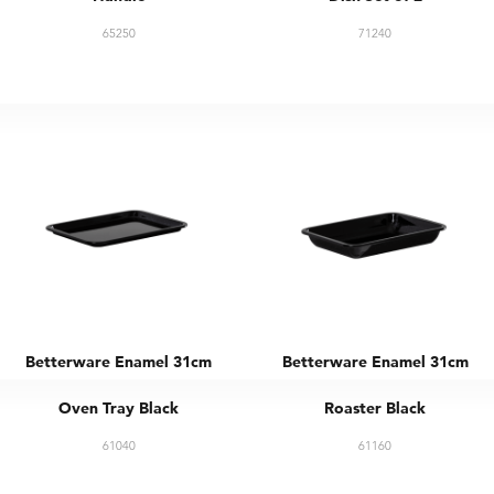
65250
71240
Betterware Enamel 31cm
Betterware Enamel 31cm
Oven Tray Black
Roaster Black
61040
61160