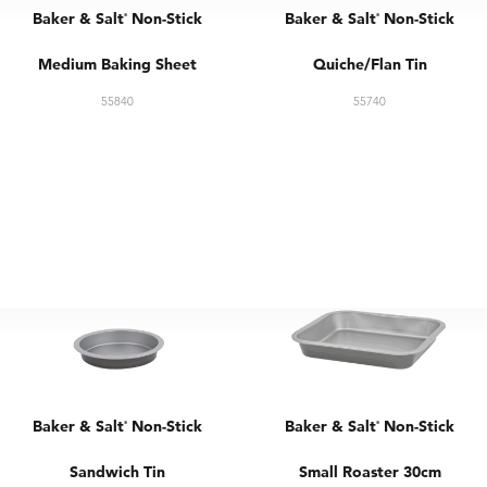
Baker & Salt
Non-Stick
Baker & Salt
Non-Stick
®
®
Medium Baking Sheet
Quiche/Flan Tin
55840
55740
Baker & Salt
Non-Stick
Baker & Salt
Non-Stick
®
®
Sandwich Tin
Small Roaster 30cm