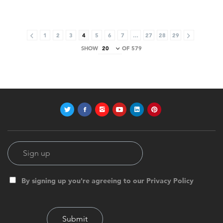
1
2
3
4
5
6
7
…
27
28
29
SHOW
OF 579
By signing up you're agreeing to our Privacy Policy