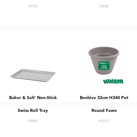
55720
55600
Baker & Salt
Non-Stick
Beehive 32cm H340 Pot
®
Swiss Roll Tray
Round Fawn
55850
410157