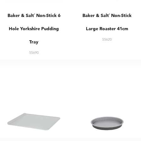
Baker & Salt
Non-Stick 6
Baker & Salt
Non-Stick
®
®
Hole Yorkshire Pudding
Large Roaster 41cm
55620
Tray
55690