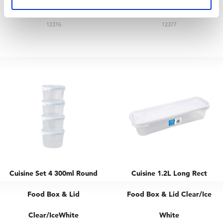
& Lid Clear/Ice White
& Lid Clear/Ice White
12376
12377
Cuisine Set 4 300ml Round
Cuisine 1.2L Long Rect
Food Box & Lid
Food Box & Lid Clear/Ice
Clear/IceWhite
White