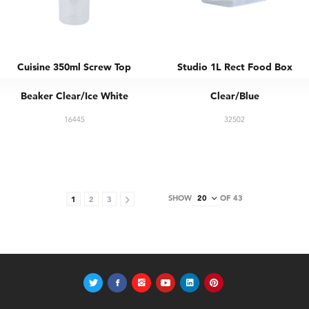
Cuisine 350ml Screw Top
Studio 1L Rect Food Box
Beaker Clear/Ice White
Clear/Blue
16445
32502
SHOW
OF 43
1
2
3