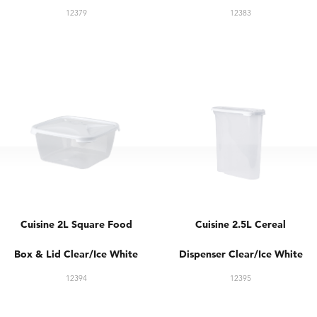
12379
12383
Cuisine 2L Square Food
Cuisine 2.5L Cereal
Box & Lid Clear/Ice White
Dispenser Clear/Ice White
12394
12395