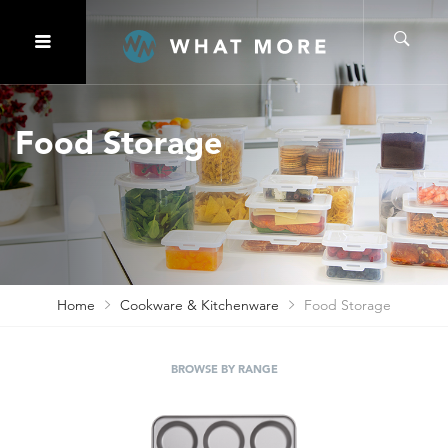
Food Storage
Home
Cookware & Kitchenware
Food Storage
BROWSE BY RANGE