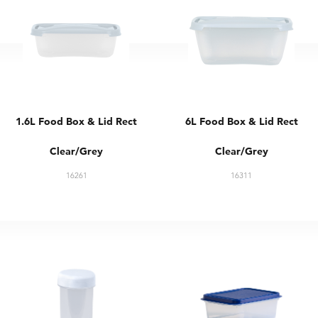
1.6L Food Box & Lid Rect
6L Food Box & Lid Rect
Clear/Grey
Clear/Grey
16261
16311