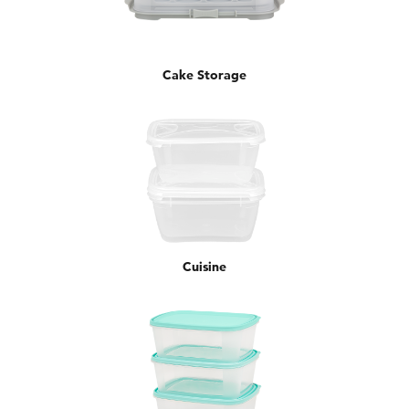
Cake Storage
Cuisine