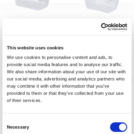
Cuisine 1.6L Rect Food Box
Cuisine 2L Rect Food Box
This website uses cookies
& Lid Clear/Ice White
& Lid Clear/Ice White
We use cookies to personalise content and ads, to
12372
12373
provide social media features and to analyse our traffic.
We also share information about your use of our site with
our social media, advertising and analytics partners who
may combine it with other information that you’ve
provided to them or that they’ve collected from your use
of their services.
Consent
Necessary
Selection