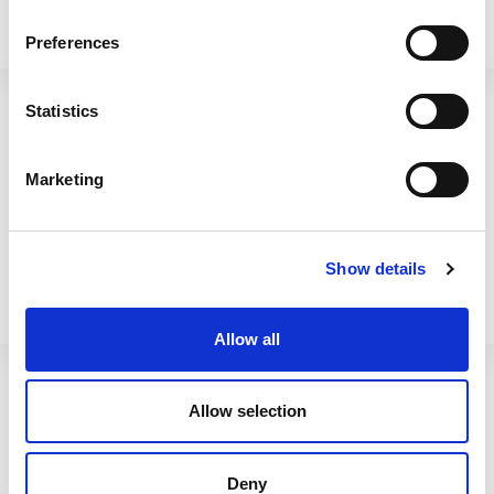
Preferences
Cuisine 2.7L Rect Food Box
Cuisine 3.6L Rect Food Box
& Lid Clear/Ice White
& Lid Clear/Ice White
Statistics
12374
12375
Marketing
Show details
Allow all
Allow selection
Cuisine 4.5L Rect Food Box
Cuisine 6L Rect Food Box
Deny