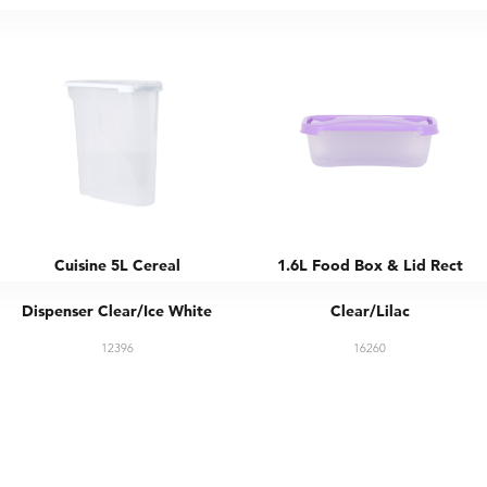
Cuisine 5L Cereal
1.6L Food Box & Lid Rect
Dispenser Clear/Ice White
Clear/Lilac
12396
16260