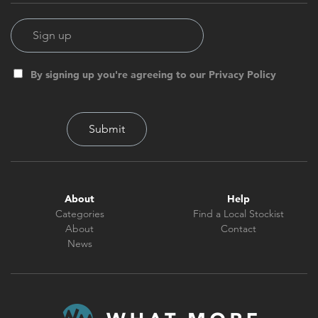
By signing up you're agreeing to our Privacy Policy
About
Help
Categories
Find a Local Stockist
About
Contact
News