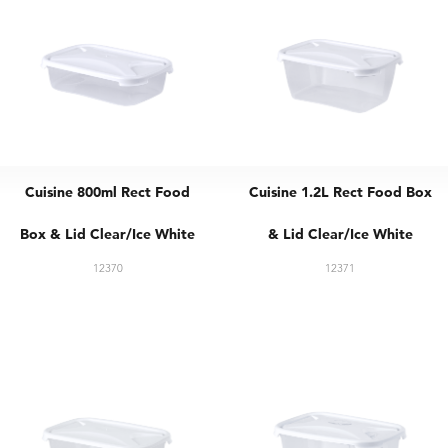
Cuisine 800ml Rect Food
Cuisine 1.2L Rect Food Box
Box & Lid Clear/Ice White
& Lid Clear/Ice White
12370
12371