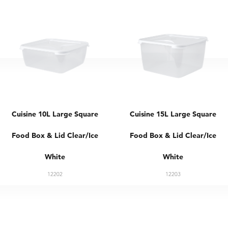
Cuisine 10L Large Square
Cuisine 15L Large Square
Food Box & Lid Clear/Ice
Food Box & Lid Clear/Ice
White
White
12202
12203