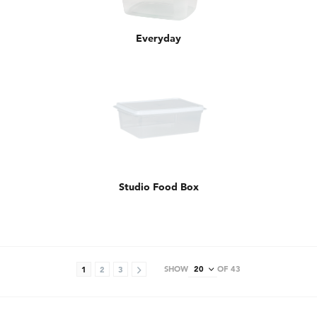
Everyday
Studio Food Box
SHOW
OF 43
1
2
3