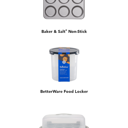
Baker & Salt
®
Non-Stick
BetterWare Food Locker