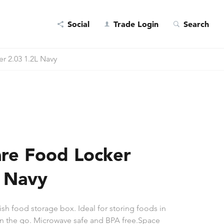
Social
Trade Login
Search
r 2.03 1.2L Navy
re Food Locker
L Navy
ish food storage box. Ideal for storing foods in
 on the go. Microwave safe and BPA free.Space