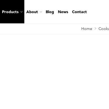
Products
About
Blog
News
Contact
Home
Cookw