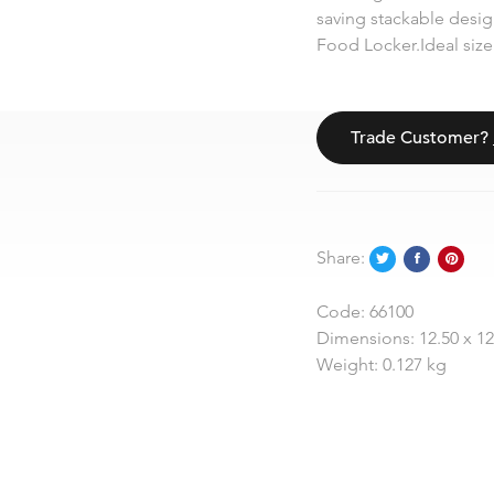
saving stackable design
Food Locker.Ideal size 
Trade Customer?
Share:
Code:
66100
Dimensions:
12.50 x 1
Weight:
0.127 kg