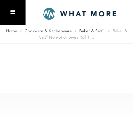
Home
Cookware & Kitchenware
Baker & Salt
®
Baker &
Salt
®
Non-Stick Swiss Roll Tr...