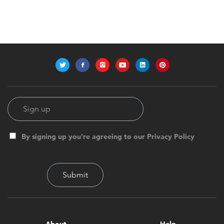
By signing up you're agreeing to our Privacy Policy