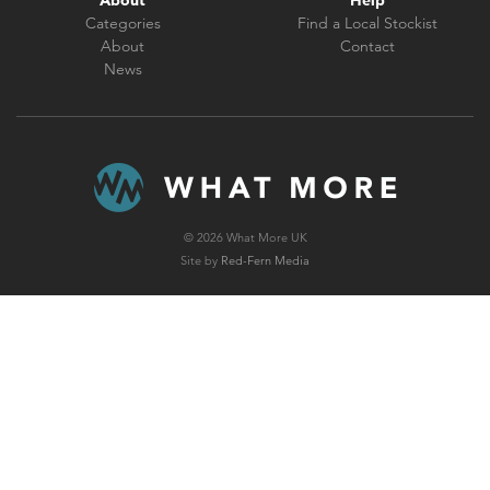
About
Help
Categories
Find a Local Stockist
About
Contact
News
© 2026 What More UK
Site by
Red-Fern Media