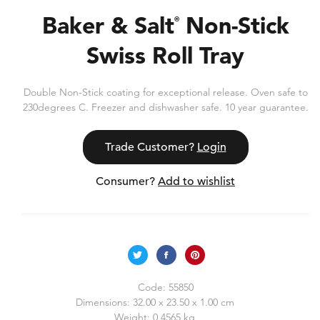
Baker & Salt
Non-Stick
®
Swiss Roll Tray
Double Non-Stick coating for exceptional release. Oven safe to
230degrees C. Freezer and dishwasher safe. 10 year guarantee.
Trade Customer?
Login
Consumer?
Add to wishlist
Code:
55850
Dimensions:
32.00 x 23.50 x 1.00 cm
Weight:
0.4565 kg