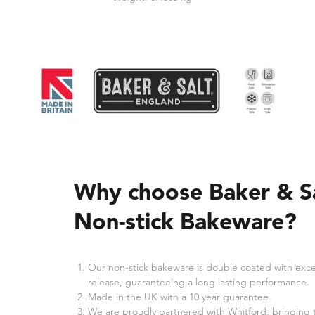
Why choose Baker & S
Non-stick Bakeware?
Our non-stick bakeware is double coated with exce
release, guaranteeing a long lasting performance.
Made in the UK with a 10 year guarantee.
We are proudly partnered with Whitford, bringing 