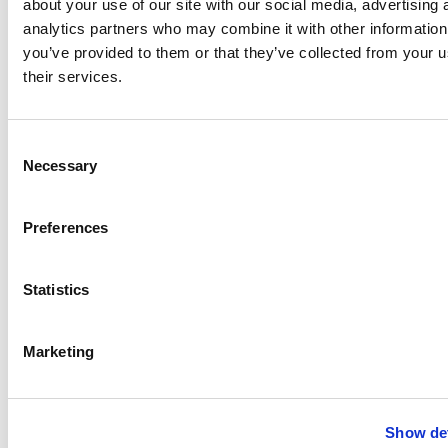
about your use of our site with our social media, advertising 
analytics partners who may combine it with other information
you’ve provided to them or that they’ve collected from your u
their services.
Consent
Necessary
Selection
Preferences
Statistics
Marketing
Show det
®