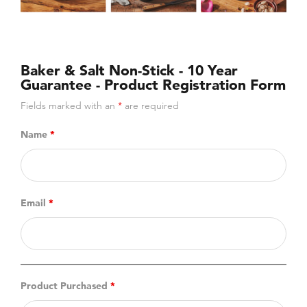
Baker & Salt Non-Stick - 10 Year
Guarantee - Product Registration Form
Fields marked with an
*
are required
Name
*
Email
*
Product Purchased
*