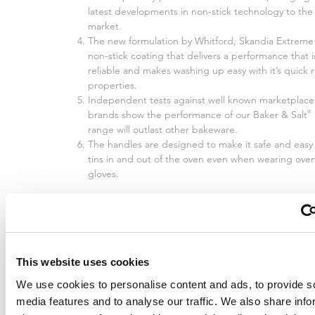
latest developments in non-stick technology to the
market.
The new formulation by Whitford, Skandia Extreme+
non-stick coating that delivers a performance that i
reliable and makes washing up easy with it’s quick 
properties.
Independent tests against well known marketplace
brands show the performance of our Baker & Salt
®
range will outlast other bakeware.
The handles are designed to make it safe and easy 
tins in and out of the oven even when wearing ove
gloves.
This website uses cookies
We use cookies to personalise content and ads, to provide s
media features and to analyse our traffic. We also share info