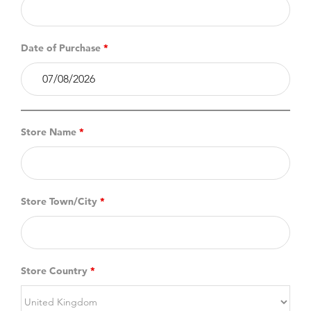
Date of Purchase
*
Store Name
*
Store Town/City
*
Store Country
*