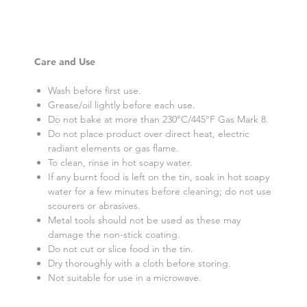
Care and Use
Wash before first use.
Grease/oil lightly before each use.
Do not bake at more than 230°C/445°F Gas Mark 8.
Do not place product over direct heat, electric
radiant elements or gas flame.
To clean, rinse in hot soapy water.
If any burnt food is left on the tin, soak in hot soapy
water for a few minutes before cleaning; do not use
scourers or abrasives.
Metal tools should not be used as these may
damage the non-stick coating.
Do not cut or slice food in the tin.
Dry thoroughly with a cloth before storing.
Not suitable for use in a microwave.