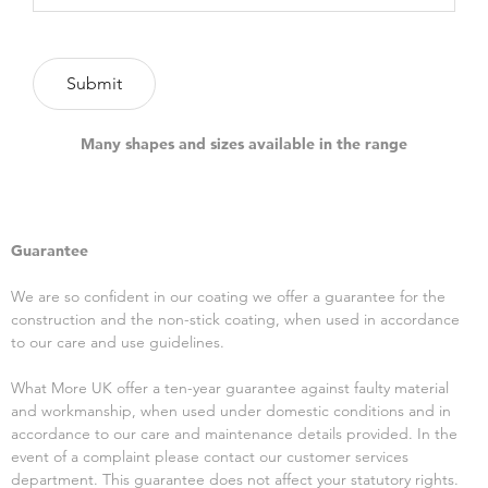
Many shapes and sizes available in the range
Guarantee
We are so confident in our coating we offer a guarantee for the
construction and the non-stick coating, when used in accordance
to our care and use guidelines.
What More UK offer a ten-year guarantee against faulty material
and workmanship, when used under domestic conditions and in
accordance to our care and maintenance details provided. In the
event of a complaint please contact our customer services
department. This guarantee does not affect your statutory rights.