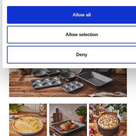
Baker & Salt
Non-Stick Sandwich Tin
55720
Allow all
Allow selection
Deny