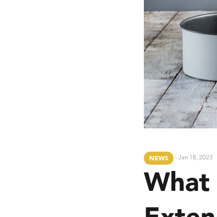
- Jan 18, 2023
NEWS
What
Exten