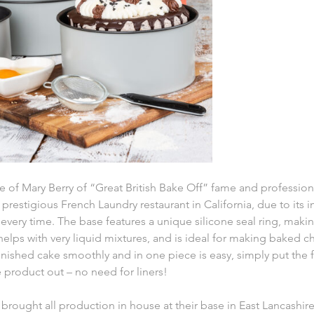
te of Mary Berry of “Great British Bake Off” fame and professio
e prestigious French Laundry restaurant in California, due to its 
 every time. The base features a unique silicone seal ring, maki
 helps with very liquid mixtures, and is ideal for making baked 
nished cake smoothly and in one piece is easy, simply put the f
 product out – no need for liners!
brought all production in house at their base in East Lancashir