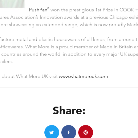
PushPan
®
won the prestigious 1st Prize in COOK +
res Association’s Innovation awards at a previous Chicago exhi
there showcasing an extended range, which is now proudly Made 
ture metal and plastic housewares of all kinds, from around t
fficewares. What More is a proud member of Made in Britain a
countries around the world, in addition to every major UK sup
ilers.
n about What More UK visit
www.whatmoreuk.com
Share: