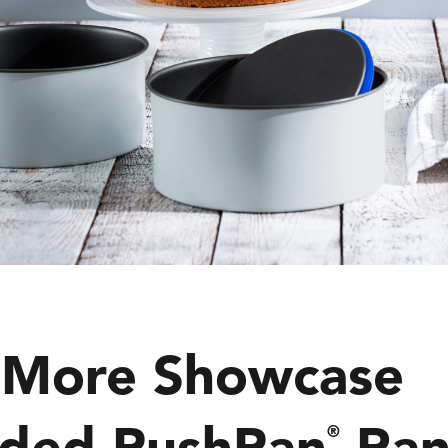
 More Showcase
ded PushPan
Ran
®