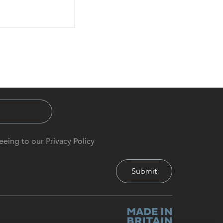
eeing to our Privacy Policy