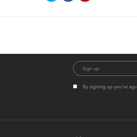
By signing up you're agr