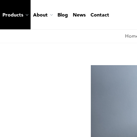
Products
About
Blog
News
Contact
Hom