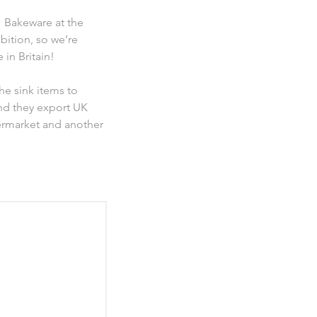
 Bakeware at the
bition, so we’re
in Britain!
he sink items to
nd they export UK
ermarket and another