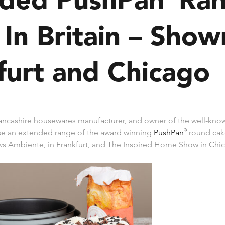
In Britain – Show
furt and Chicago
ancashire housewares manufacturer, and owner of the well-kno
se an extended range of the award winning
PushPan
®
round cake
s Ambiente, in Frankfurt, and The Inspired Home Show in Chi