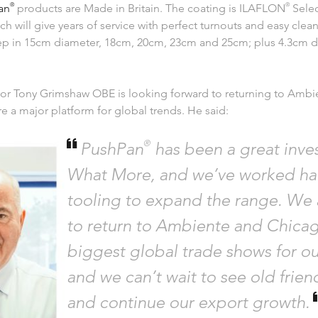
an
®
products are Made in Britain. The coating is ILAFLON
®
Selec
ch will give years of service with perfect turnouts and easy clea
ep in 15cm diameter, 18cm, 20cm, 23cm and 25cm; plus 4.3cm 
or Tony Grimshaw OBE is looking forward to returning to Amb
re a major platform for global trends. He said:
®
PushPan
has been a great inve
What More, and we’ve worked ha
tooling to expand the range. We 
to return to Ambiente and Chicag
biggest global trade shows for ou
and we can’t wait to see old frie
and continue our export growth.