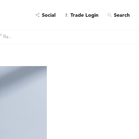
Social
Trade Login
Search
®
Ra...