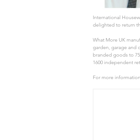
International Housewa
delighted to return 
What More UK manufac
garden, garage and o
branded goods to 75 
1600 independent reta
For more informatio