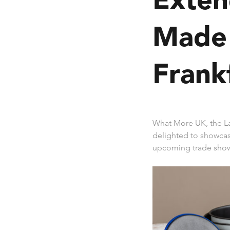
Made 
Frank
What More UK, the L
delighted to showca
upcoming trade show