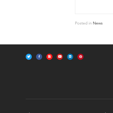
Posted in
News