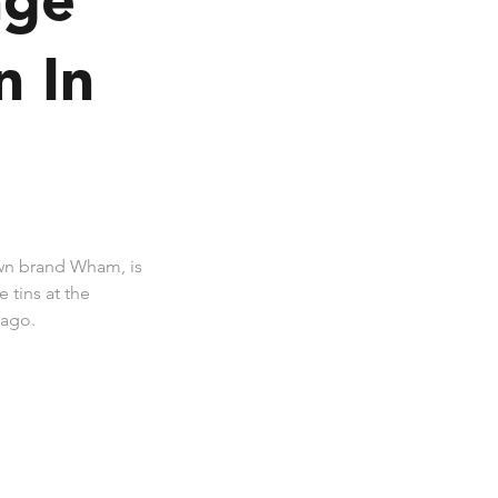
n In
wn brand Wham, is
 tins at the
cago.