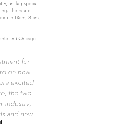
t R, an Ilag Special
ning. The range
deep in 18cm, 20cm,
iente and Chicago
stment for
rd on new
are excited
o, the two
r industry,
nds and new