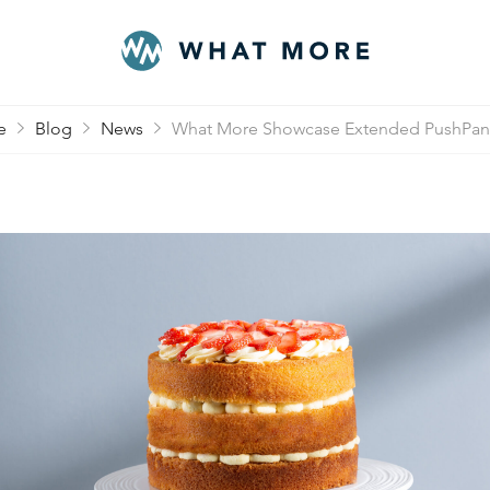
e
Blog
News
What More Showcase Extended PushPan