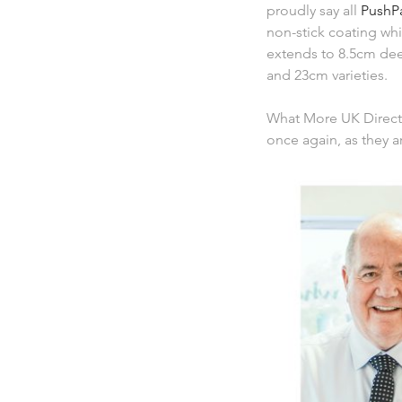
proudly say all
PushP
non-stick coating whi
extends to 8.5cm de
and 23cm varieties.
What More UK Direct
once again, as they a