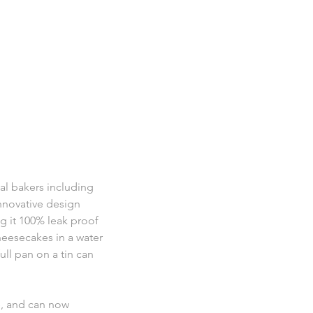
nal bakers including
innovative design
ng it 100% leak proof
cheesecakes in a water
ull pan on a tin can
e, and can now