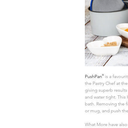
PushPan
®
is a favouri
the Pastry Chef at th
giving superb results
and water tight. This
bath. Removing the fi
or mug, and push the
What More have also 