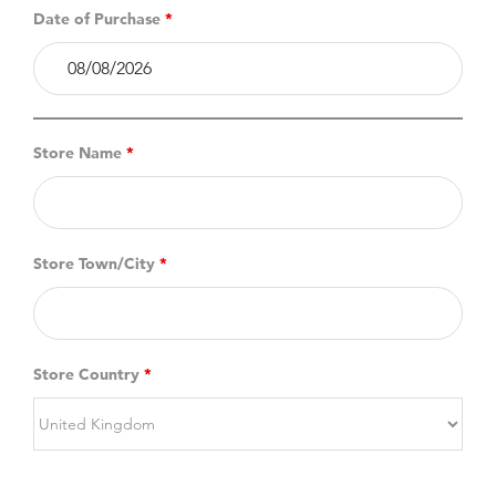
Date of Purchase
*
Store Name
*
Store Town/City
*
Store Country
*