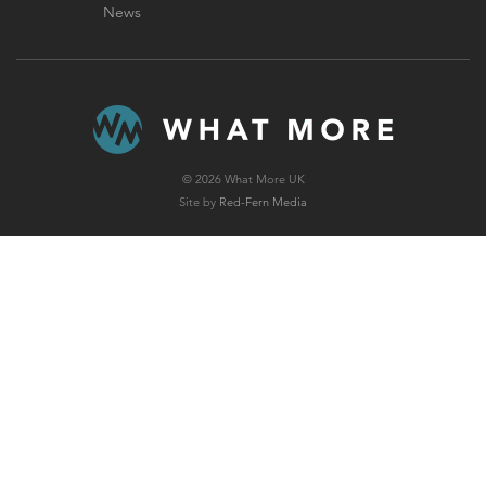
News
© 2026 What More UK
Site by
Red-Fern Media