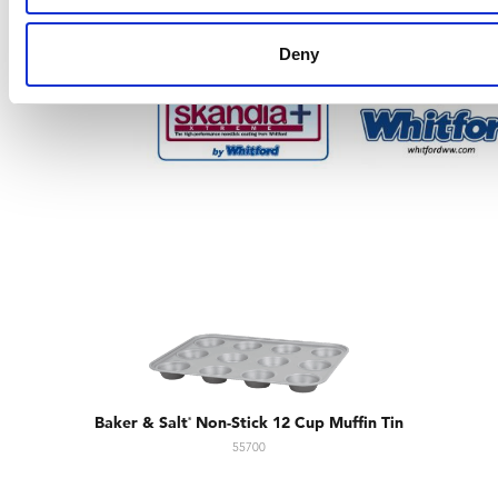
Deny
Baker & Salt
Non-Stick 12 Cup Muffin Tin
®
55700