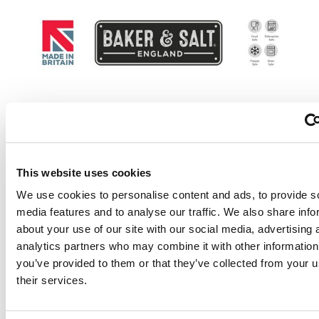
Why choose Baker & S
Non-stick Bakeware?
This website uses cookies
We use cookies to personalise content and ads, to provide s
media features and to analyse our traffic. We also share info
Our non-stick bakeware is double coated with exce
about your use of our site with our social media, advertising 
release, guaranteeing a long lasting performance.
analytics partners who may combine it with other information
Made in the UK with a 10 year guarantee.
you’ve provided to them or that they’ve collected from your u
We are proudly partnered with Whitford, bringing 
their services.
latest developments in non-stick technology to the
market.
The new formulation by Whitford, Skandia Extreme+