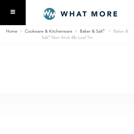
Home
Cookware & Kitchenware
Baker & Salt
®
Baker &
Salt
®
Non-Stick 4lb Loaf Tin