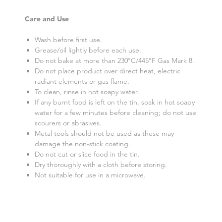
Care and Use
Wash before first use.
Grease/oil lightly before each use.
Do not bake at more than 230°C/445°F Gas Mark 8.
Do not place product over direct heat, electric
radiant elements or gas flame.
To clean, rinse in hot soapy water.
If any burnt food is left on the tin, soak in hot soapy
water for a few minutes before cleaning; do not use
scourers or abrasives.
Metal tools should not be used as these may
damage the non-stick coating.
Do not cut or slice food in the tin.
Dry thoroughly with a cloth before storing.
Not suitable for use in a microwave.