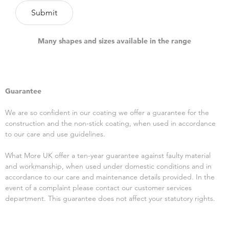
Many shapes and sizes available in the range
Guarantee
We are so confident in our coating we offer a guarantee for the
construction and the non-stick coating, when used in accordance
to our care and use guidelines.
What More UK offer a ten-year guarantee against faulty material
and workmanship, when used under domestic conditions and in
accordance to our care and maintenance details provided. In the
event of a complaint please contact our customer services
department. This guarantee does not affect your statutory rights.