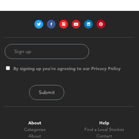
By signing up you're agreeing to our Privacy Policy
About
Help
Categories
Find a Local Stockist
About
Contact