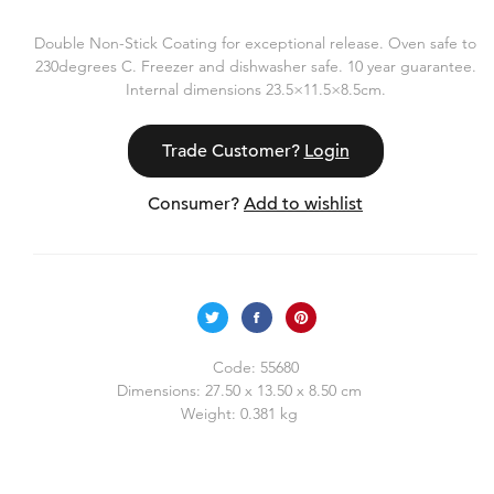
Double Non-Stick Coating for exceptional release. Oven safe to
230degrees C. Freezer and dishwasher safe. 10 year guarantee.
Internal dimensions 23.5×11.5×8.5cm.
Trade Customer?
Login
Consumer?
Add to wishlist
Code:
55680
Dimensions:
27.50 x 13.50 x 8.50 cm
Weight:
0.381 kg