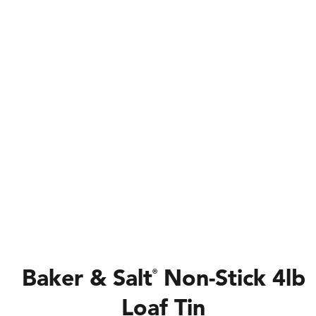
Baker & Salt
Non-Stick 4lb
®
Loaf Tin