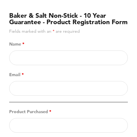
Baker & Salt Non-Stick - 10 Year
Guarantee - Product Registration Form
Fields marked with an
*
are required
Name
*
Email
*
Product Purchased
*