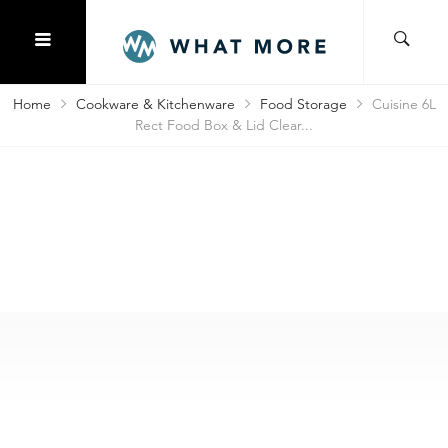
Home
Cookware & Kitchenware
Food Storage
Cuisine 6L
Rect Food Box & Lid Clear...