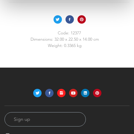
Code:
12377
Dimensions:
32.00 x 22.50 x 14.00 cm
Weight:
0.3365 kg