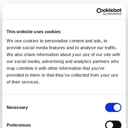
This website uses cookies
We use cookies to personalise content and ads, to
provide social media features and to analyse our traffic.
We also share information about your use of our site with
our social media, advertising and analytics partners who
may combine it with other information that you’ve
provided to them or that they’ve collected from your use
of their services.
Consent
Necessary
Selection
Preferences