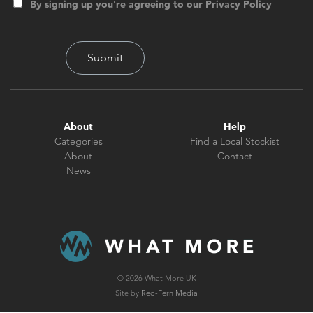
By signing up you're agreeing to our Privacy Policy
About
Help
Categories
Find a Local Stockist
About
Contact
News
© 2026 What More UK
Site by
Red-Fern Media