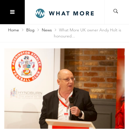
Home
Blog
News
What More UK owner Andy Holt is
honoured...