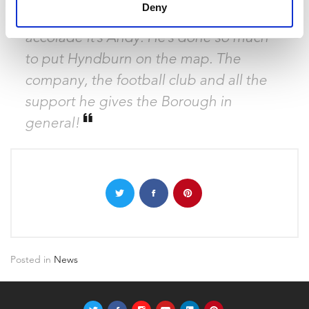
Deny
community. If anyone deserves this
accolade it’s Andy. He’s done so much
to put Hyndburn on the map. The
company, the football club and all the
support he gives the Borough in
general!
Posted in
News