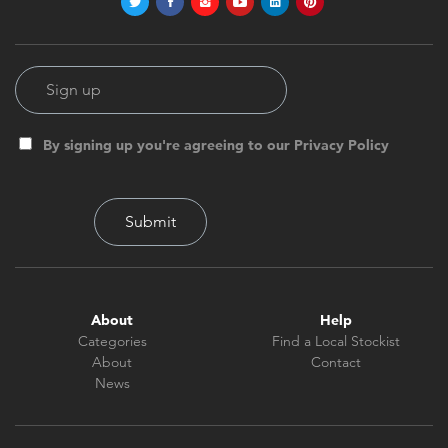
By signing up you're agreeing to our Privacy Policy
About
Help
Categories
Find a Local Stockist
About
Contact
News