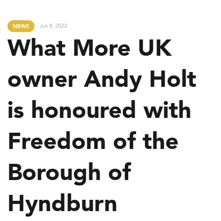
- Jun 8, 2022
NEWS
What More UK
owner Andy Holt
is honoured with
Freedom of the
Borough of
Hyndburn