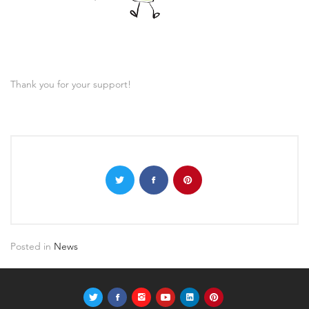
Thank you for your support!
Posted in
News