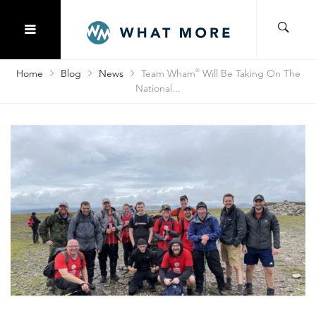
Home
Blog
News
Team Wham
®
Will Be Taking On The
National...