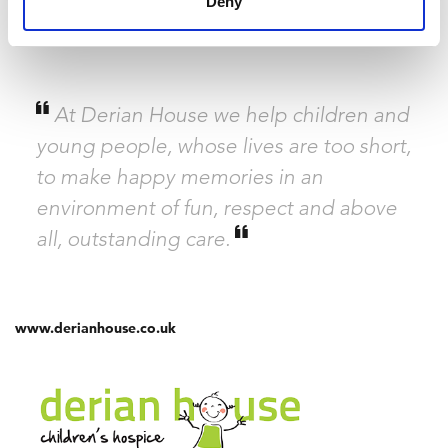
Deny
receive 17% funding from the government but services cost
£5.7
million
to run every year!
At Derian House we help children and
young people, whose lives are too short,
to make happy memories in an
environment of fun, respect and above
all, outstanding care.
www.derianhouse.co.uk