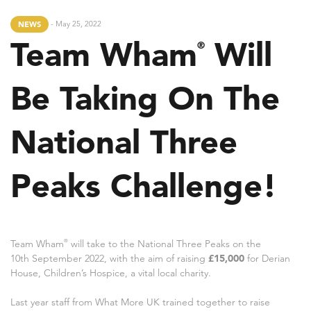
- May 25, 2022
NEWS
Team Wham
Will
®
Be Taking On The
National Three
Peaks Challenge!
Team Wham
®
will take to the National Three Peaks on the
10th September 2022, with the aim of raising
£15,000
for Derian
House, Children’s Hospice, a vital local charity.
Last year staff from What More UK trained together to raise