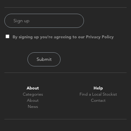
By signing up you're agreeing to our Privacy Policy
About
Help
Categories
Find a Local Stockist
About
Contact
News