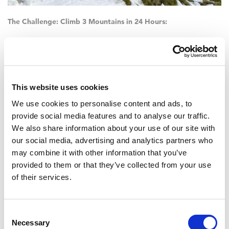
The Challenge: Climb 3 Mountains in 24 Hours:
Ben Nevis – 1345m
Scafell Pike – 978m
Snowdon – 1085m.
This website uses cookies
We use cookies to personalise content and ads, to
Total walking distance – 23 miles (37km)
provide social media features and to analyse our traffic.
We also share information about your use of our site with
Total ascent – 3064 metres (10,052ft) – twice the ascent of
the Yorkshire Three Peaks!
our social media, advertising and analytics partners who
may combine it with other information that you’ve
We wish Team Wham
®
every success in their £15,000 quest,
if you
provided to them or that they’ve collected from your use
would like to show your support to the team, please click on
of their services.
this link to their
Just Giving page.
Consent
Necessary
Selection