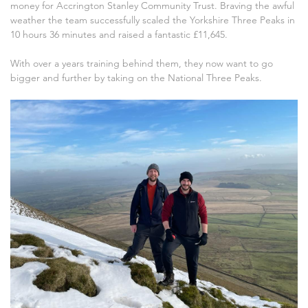
money for Accrington Stanley Community Trust. Braving the awful
weather the team successfully scaled the Yorkshire Three Peaks in
10 hours 36 minutes and raised a fantastic £11,645.
With over a years training behind them, they now want to go
bigger and further by taking on the National Three Peaks.