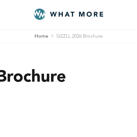
Home
SIZZLL 2026 Brochure
Brochure