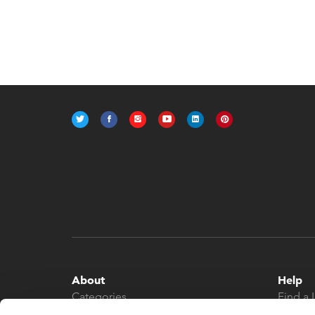
About
Help
Categories
Find a 
About
Contac