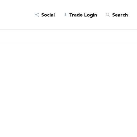
Social
Trade Login
Search