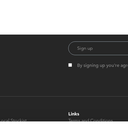
By signing up you're agr
Links
Local Stockist
Terms and Conditions
t
Privacy Policy