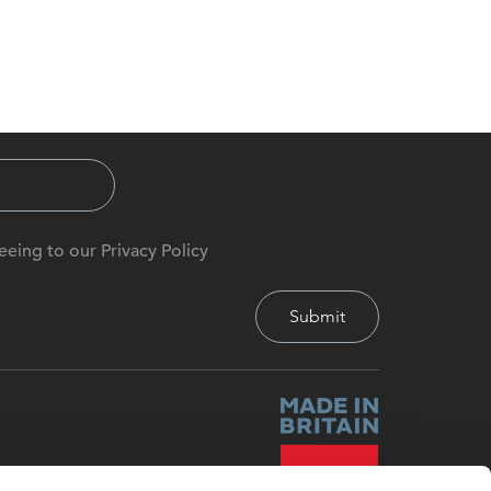
eeing to our Privacy Policy