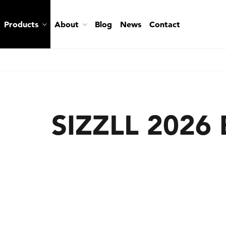
Products
About
Blog
News
Contact
SIZZLL 2026 