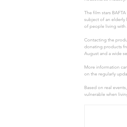
The film stars BAFTA
subject of an elderly
of people living wit
Contacting the produc
donating products fro
August and a wide se
More information can
on the regularly upda
Based on real events,
vulnerable when livi