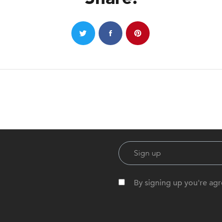
By signing up you're agr