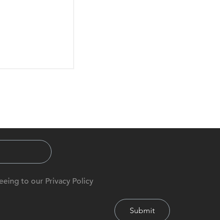
eeing to our Privacy Policy