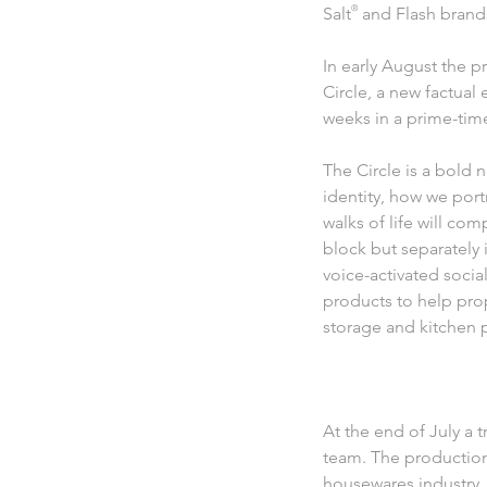
Salt
®
and Flash brands
In early August the 
Circle, a new factual
weeks in a prime-time
The Circle is a bold 
identity, how we por
walks of life will com
block but separately 
voice-activated soci
products to help pro
storage and kitchen p
At the end of July a 
team. The production
housewares industry.