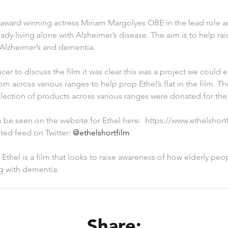
 award winning actress Miriam Margolyes OBE in the lead role a
 lady living alone with Alzheimer’s disease. The aim is to help r
h Alzheimer’s and dementia.
er to discuss the film it was clear this was a project we could e
m across various ranges to help prop Ethel’s flat in the film. Th
lection of products across various ranges were donated for the 
 be seen on the website for Ethel here: https://www.ethelshort
ted feed on Twitter:
@ethelshortfilm
 Ethel is a film that looks to raise awareness of how elderly p
ng with dementia.
Share: