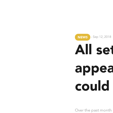
- Sep 12, 2018
NEWS
All se
appea
could
Over the past month 