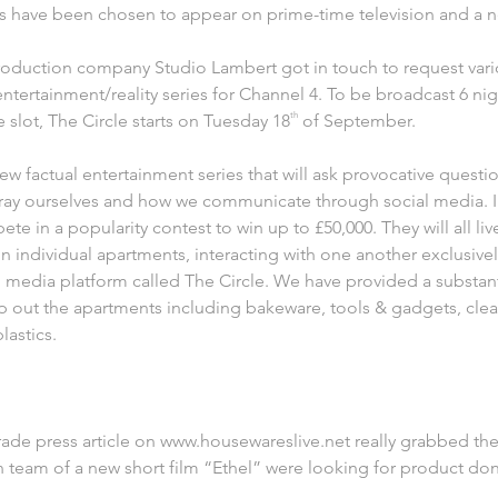
 have been chosen to appear on prime-time television and a ne
production company Studio Lambert got in touch to request vari
 entertainment/reality series for Channel 4. To be broadcast 6 ni
 slot, The Circle starts on Tuesday 18
th
of September.
new factual entertainment series that will ask provocative ques
tray ourselves and how we communicate through social media. In
pete in a popularity contest to win up to £50,000. They will all l
in individual apartments, interacting with one another exclusiv
al media platform called The Circle. We have provided a substan
p out the apartments including bakeware, tools & gadgets, cle
lastics.
trade press article on www.housewareslive.net really grabbed the
 team of a new short film “Ethel” were looking for product do