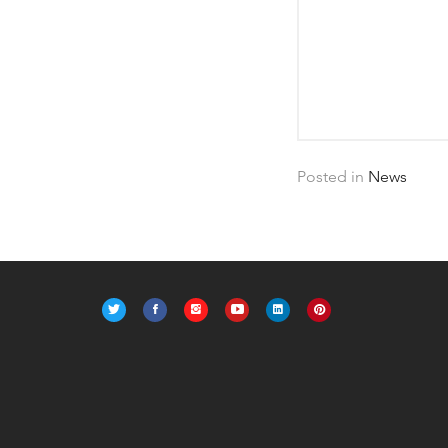
Posted in
News