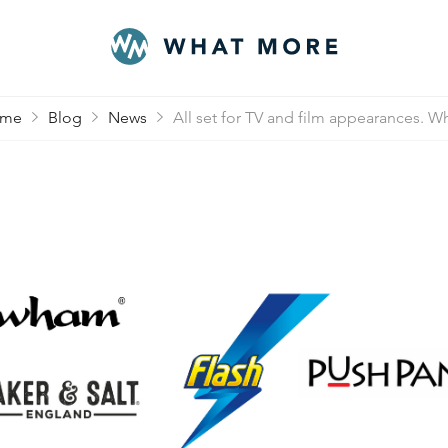
me
Blog
News
All set for TV and film appearances. Wh