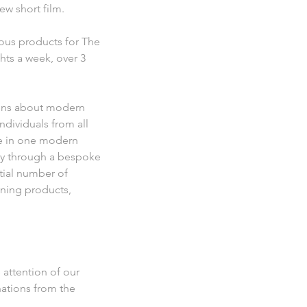
w short film.
ous products for The
ghts a week, over 3
tions about modern
dividuals from all
ive in one modern
ely through a bespoke
tial number of
aning products,
 attention of our
nations from the