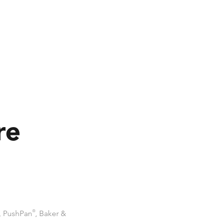
re
, PushPan
®
, Baker &