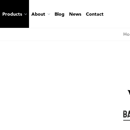
Products
About
Blog
News
Contact
Ho