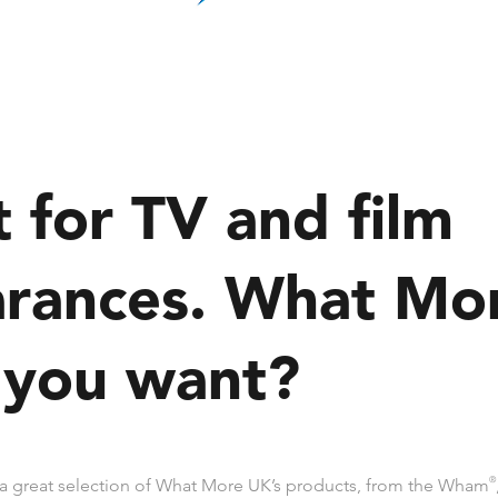
t for TV and film
rances. What Mo
 you want?
a great selection of What More UK’s products, from the Wham
®