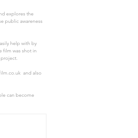
nd explores the
aise public awareness
asily help with by
e film was shot in
project.
film.co.uk and also
eople can become