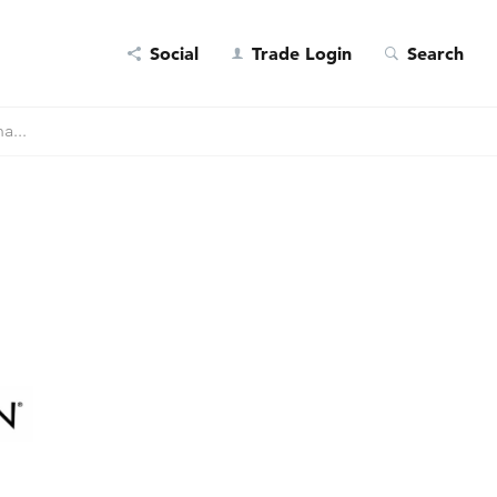
Social
Trade Login
Search
a...