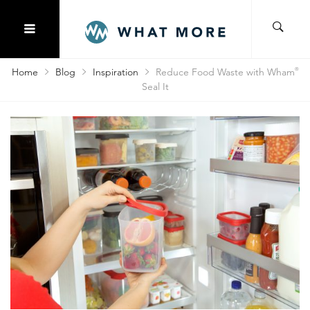
Home
Blog
Inspiration
Reduce Food Waste with Wham
®
Seal It