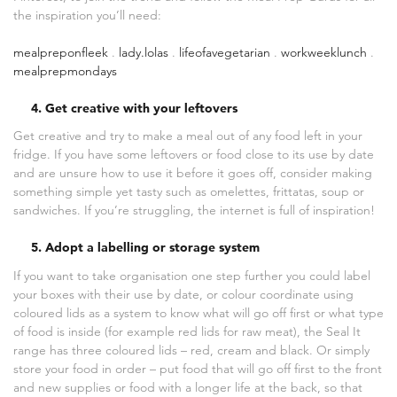
the inspiration you’ll need:
mealpreponfleek
.
lady.lolas
.
lifeofavegetarian
.
workweeklunch
.
mealprepmondays
4. Get creative with your leftovers
Get creative and try to make a meal out of any food left in your
fridge. If you have some leftovers or food close to its use by date
and are unsure how to use it before it goes off, consider making
something simple yet tasty such as omelettes, frittatas, soup or
sandwiches. If you’re struggling, the internet is full of inspiration!
5. Adopt a labelling or storage system
If you want to take organisation one step further you could label
your boxes with their use by date, or colour coordinate using
coloured lids as a system to know what will go off first or what type
of food is inside (for example red lids for raw meat), the Seal It
range has three coloured lids – red, cream and black. Or simply
store your food in order – put food that will go off first to the front
and new supplies or food with a longer life at the back, so that