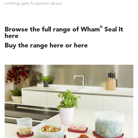
nothing gets forgotten about.
®
Browse the full range of Wham
Seal It
here
Buy the range here
or
here