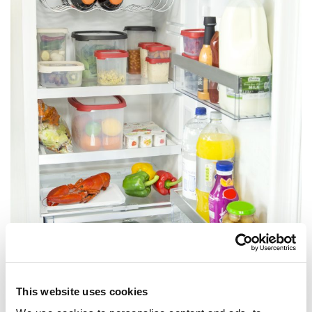
Your fridge has sections that are suited to specific food groups,
This website uses cookies
using these properly will ensure your food remains safe to eat for
as long as possible.