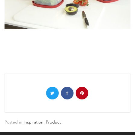
Posted in
Inspiration
,
Product