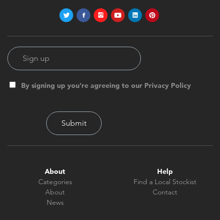
By signing up you're agreeing to our Privacy Policy
About
Help
Categories
Find a Local Stockist
About
Contact
News