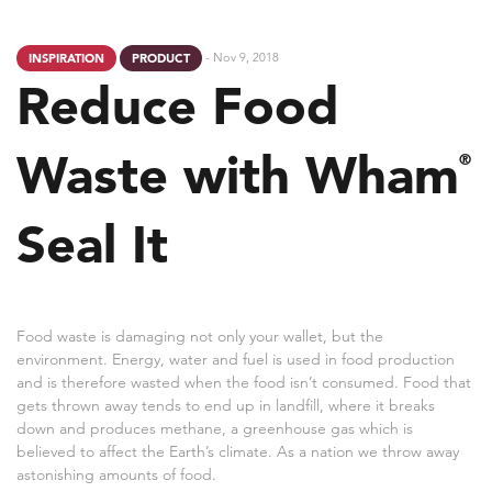
- Nov 9, 2018
INSPIRATION
PRODUCT
Reduce Food
Waste with Wham
®
Seal It
Food waste is damaging not only your wallet, but the
environment. Energy, water and fuel is used in food production
and is therefore wasted when the food isn’t consumed. Food that
gets thrown away tends to end up in landfill, where it breaks
down and produces methane, a greenhouse gas which is
believed to affect the Earth’s climate. As a nation we throw away
astonishing amounts of food.