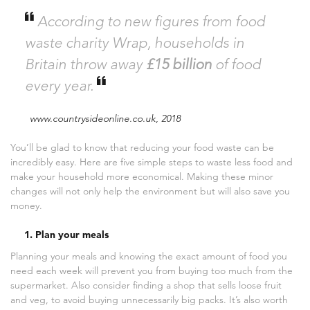
According to new figures from food
waste charity Wrap, households in
Britain throw away
£15 billion
of food
every year.
www.countrysideonline.co.uk, 2018
You’ll be glad to know that reducing your food waste can be
incredibly easy. Here are five simple steps to waste less food and
make your household more economical. Making these minor
changes will not only help the environment but will also save you
money.
1. Plan your meals
Planning your meals and knowing the exact amount of food you
need each week will prevent you from buying too much from the
supermarket. Also consider finding a shop that sells loose fruit
and veg, to avoid buying unnecessarily big packs. It’s also worth