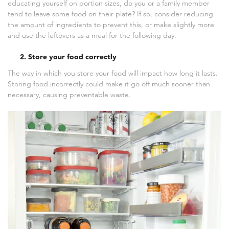
educating yourself on portion sizes, do you or a family member
tend to leave some food on their plate? If so, consider reducing
the amount of ingredients to prevent this, or make slightly more
and use the leftovers as a meal for the following day.
2. Store your food correctly
The way in which you store your food will impact how long it lasts.
Storing food incorrectly could make it go off much sooner than
necessary, causing preventable waste.