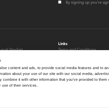
By signing up you're agr
Links
Local Stockist
Terms and Conditions
t
Privacy Policy
s
Modern Slavery &
Human Trafficking
ise content and ads, to provide social media features and to an
Statement
rmation about your use of our site with our social media, advertis
 combine it with other information that you’ve provided to them o
 use of their services.