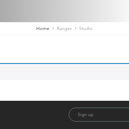
Home
Ranges
Studio