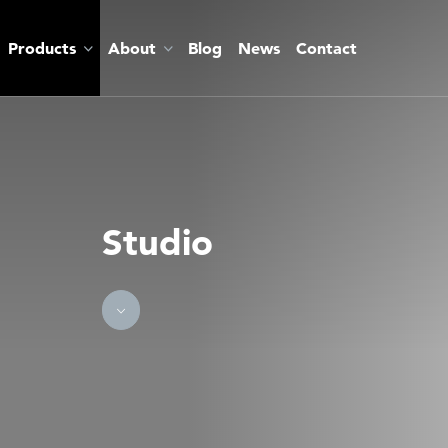
Products
About
Blog
News
Contact
Studio