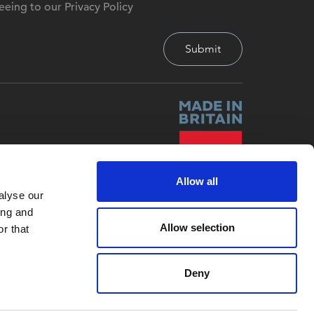
eeing to our Privacy Policy
Allow all
alyse our
ing and
Allow selection
r that
Deny
Site by
Red-Fern Media