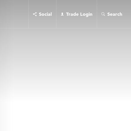
Social
Trade Login
Search