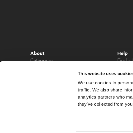
About
Help
Categories
Find a 
About
Contac
This website uses cookie
News
We use cookies to personal
traffic. We also share info
analytics partners who may
they’ve collected from your
© 2026 What More UK