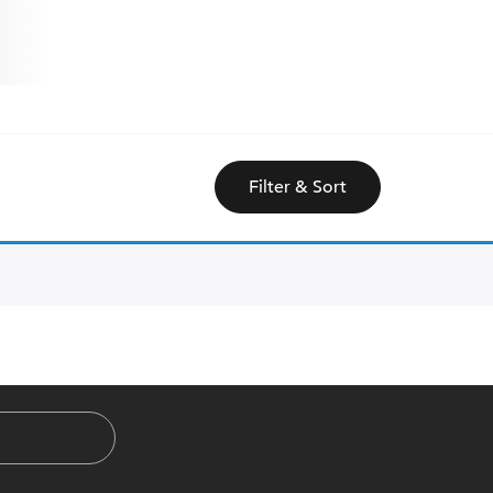
Filter & Sort