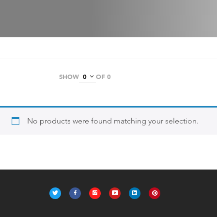
SHOW
OF 0
No products were found matching your selection.