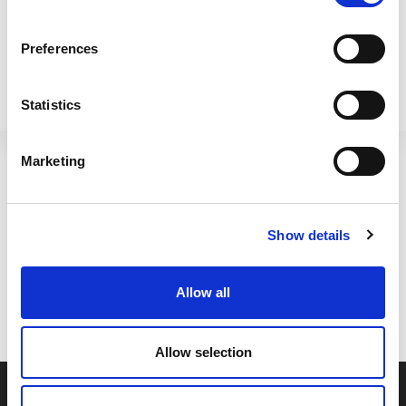
Preferences
Statistics
H308 28cm Square
28cm Square Metallica Pot
Metallica Pot Slate
Upcycled Grey
Marketing
411280
411284
Show details
SHOW
OF 4
Allow all
Allow selection