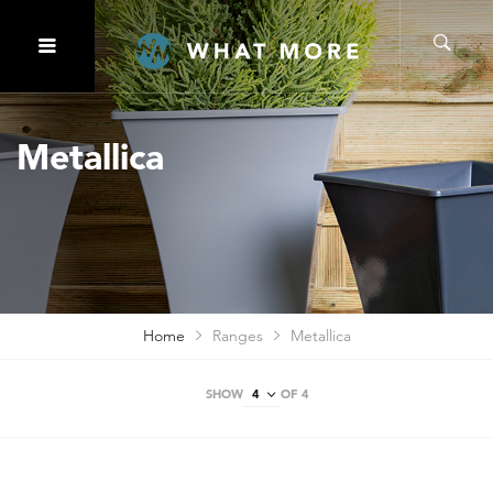
Metallica
Home
Ranges
Metallica
SHOW
OF 4