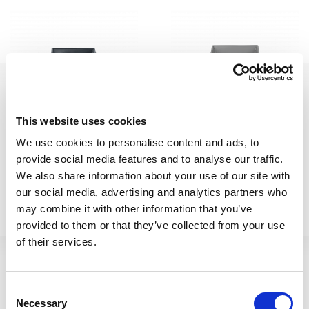
This website uses cookies
H307 23cm Square
23cm Square Metallica Pot
We use cookies to personalise content and ads, to
provide social media features and to analyse our traffic.
Metallica Pot Slate
Upcycled Grey
We also share information about your use of our site with
our social media, advertising and analytics partners who
411260
411264
may combine it with other information that you’ve
provided to them or that they’ve collected from your use
of their services.
Consent
Necessary
Selection