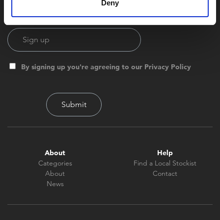
Deny
By signing up you're agreeing to our Privacy Policy
About
Help
Categories
Find a Local Stockist
About
Contact
News