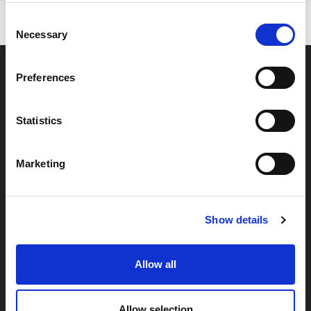
Consent
Necessary
Selection
Preferences
Statistics
Marketing
By signing up you're agreeing to our Privacy Policy
Show details
Allow all
About
Help
Categories
Allow selection
Find a Local Stockist