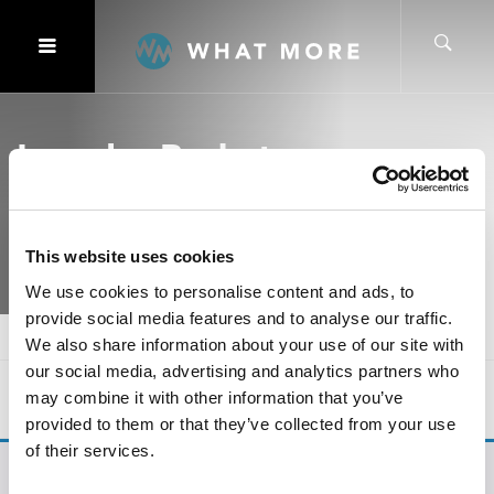
Laundry Basket
This website uses cookies
We use cookies to personalise content and ads, to
provide social media features and to analyse our traffic.
Home
Ranges
Laundry Basket
We also share information about your use of our site with
our social media, advertising and analytics partners who
SHOW
OF 0
may combine it with other information that you’ve
provided to them or that they’ve collected from your use
of their services.
No products were found matching your selection.