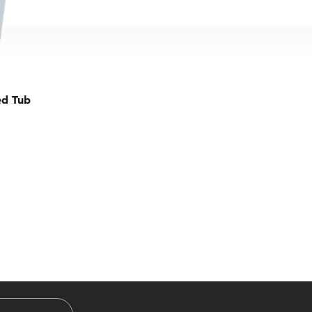
ed Tub