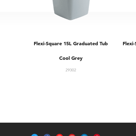
Flexi-Square 15L Graduated Tub
Flexi
Cool Grey
29302