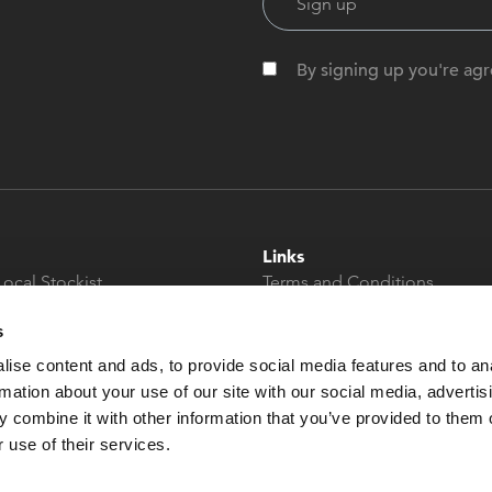
By signing up you're agr
Links
Local Stockist
Terms and Conditions
t
Privacy Policy
s
Modern Slavery &
Human Trafficking
ise content and ads, to provide social media features and to an
Statement
rmation about your use of our site with our social media, advertis
 combine it with other information that you’ve provided to them o
 use of their services.