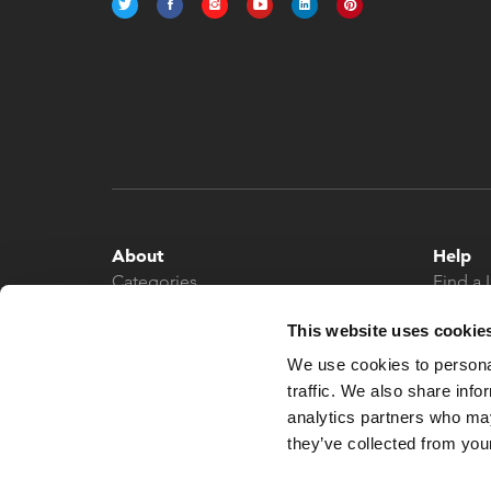
About
Help
Categories
Find a 
About
Contac
This website uses cookie
News
We use cookies to personal
traffic. We also share info
analytics partners who may
they’ve collected from your