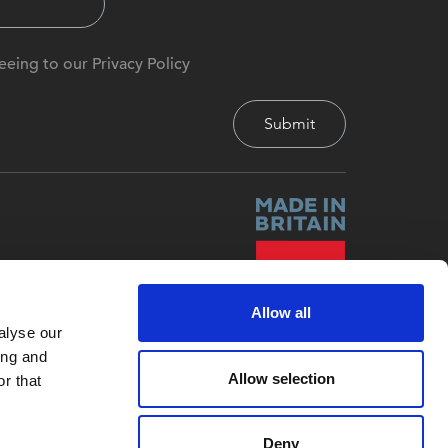
eeing to our Privacy Policy
Allow all
alyse our
ing and
Allow selection
r that
Deny