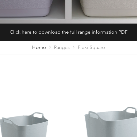
Click here to download the full range
information PDF
Home
Ranges
Flexi-Square