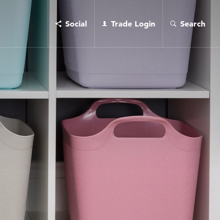
Social
Trade Login
Search