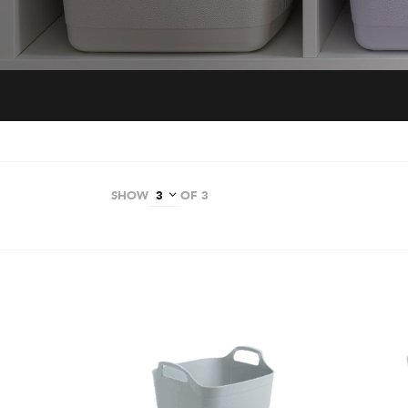
SHOW
OF 3