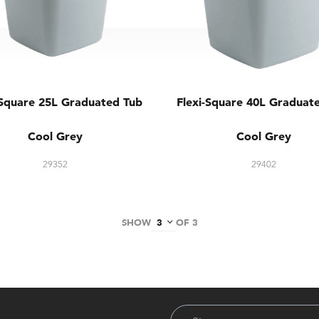
-Square 25L Graduated Tub
Flexi-Square 40L Graduat
Cool Grey
Cool Grey
29352
29402
SHOW
OF 3