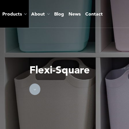
Products
About
Blog
News
Contact
Flexi-Square