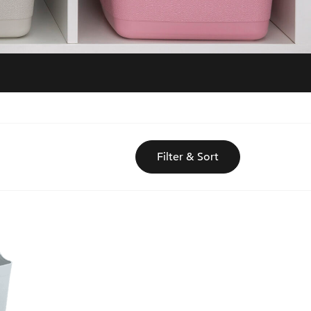
Filter & Sort