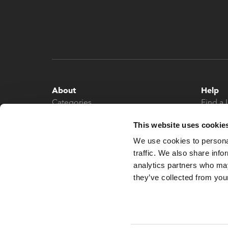
About
Help
Categories
Find a 
About
Contac
This website uses cookie
News
We use cookies to personal
traffic. We also share info
analytics partners who may
they’ve collected from your
© 2026 What More UK