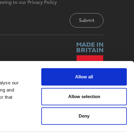
eeing to our Privacy Policy
Allow all
alyse our
ing and
Allow selection
r that
Deny
Site by
Red-Fern Media