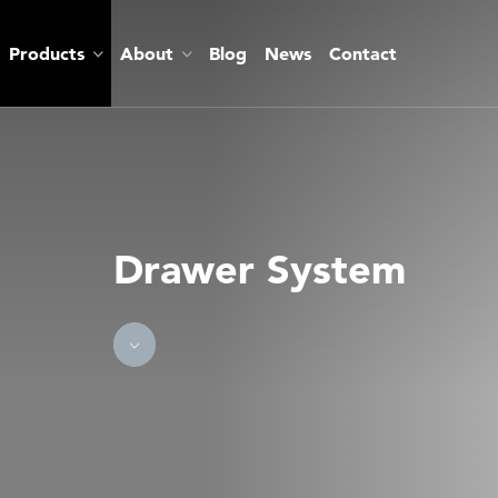
Products
About
Blog
News
Contact
Drawer System