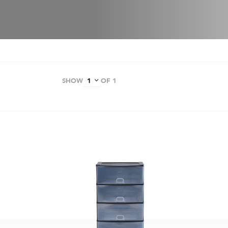
SHOW
OF 1