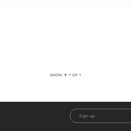
SHOW
OF 1