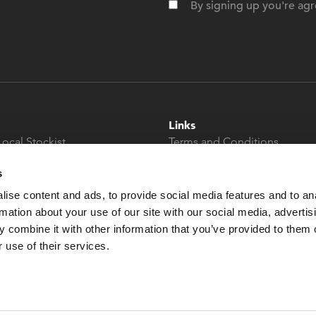
By signing up you're agr
Links
Local Stockist
Terms and Conditions
t
Privacy Policy
s
Modern Slavery &
Human Trafficking
ise content and ads, to provide social media features and to an
Statement
rmation about your use of our site with our social media, advertis
 combine it with other information that you’ve provided to them o
 use of their services.