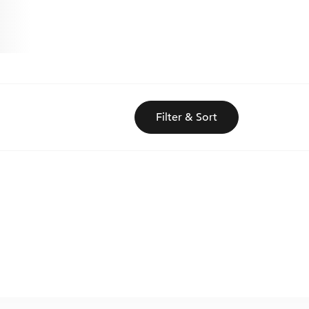
Filter & Sort