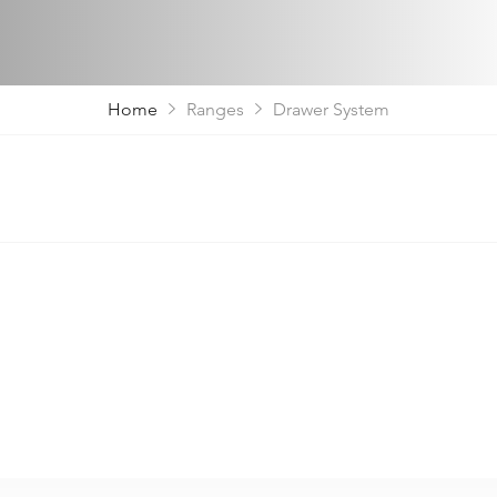
Home
Ranges
Drawer System