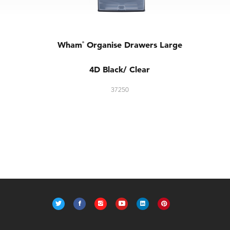
Wham
Organise Drawers Large
®
4D Black/ Clear
37250