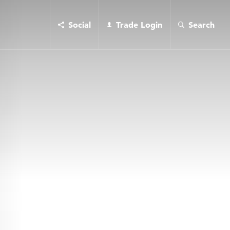
Social
Trade Login
Search