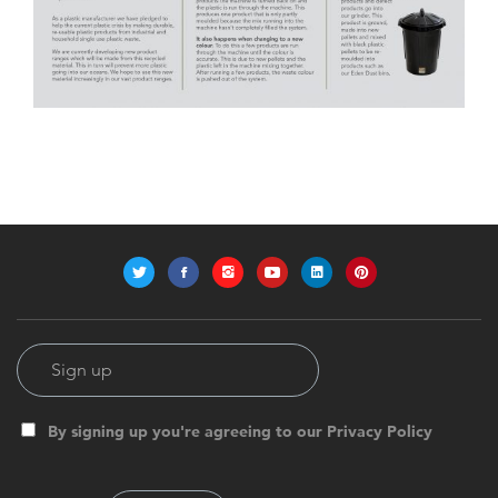
By signing up you're agreeing to our Privacy Policy