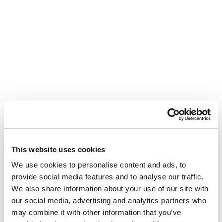
This website uses cookies
We use cookies to personalise content and ads, to
provide social media features and to analyse our traffic.
We also share information about your use of our site with
our social media, advertising and analytics partners who
may combine it with other information that you’ve