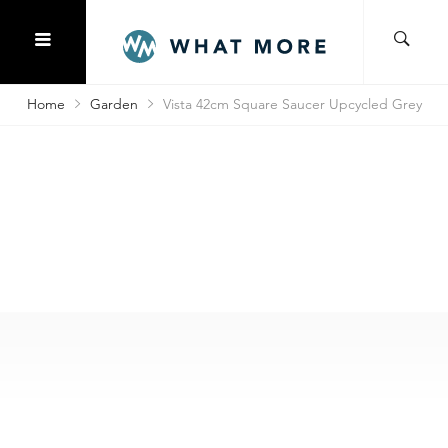
Home
Garden
Vista 42cm Square Saucer Upcycled Grey