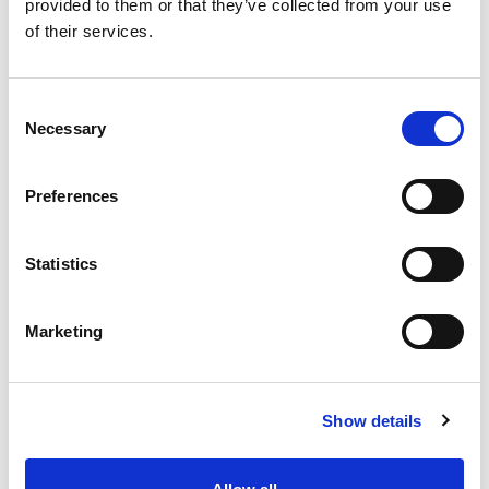
provided to them or that they’ve collected from your use
of their services.
Consent
Vista 42cm Square Saucer
Necessary
Selection
Upcycled Grey
Preferences
Keeps patios and indoor surfaces free from pot seepage.
Statistics
Trade Customer?
Login
Marketing
Consumer?
Add to wishlist
Show details