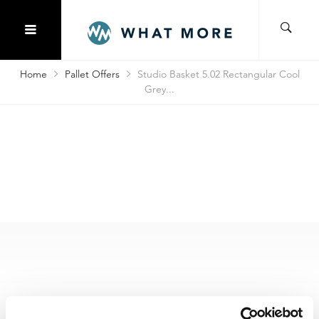
Home
Pallet Offers
Studio Basket 5.02 Rectangular Cool
Grey...