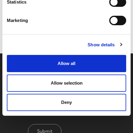
Statistics
Code:
Z25602
Marketing
Dimensions:
0.00 x 0.00 x 0.00 cm
Weight:
208.56 kg
Show details
Allow all
Allow selection
Deny
By signing up you're agreeing to our Privacy Policy