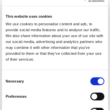
This website uses cookies
We use cookies to personalise content and ads, to
Studio Basket 5.02
provide social media features and to analyse our traffic.
We also share information about your use of our site with
Rectangular Cool Grey
our social media, advertising and analytics partners who
may combine it with other information that you’ve
(462Pcs/Plt)
provided to them or that they’ve collected from your use
of their services.
Pallet Saver Deal
Consent
Trade Customer?
Login
Necessary
Selection
Consumer?
Add to wishlist
Preferences