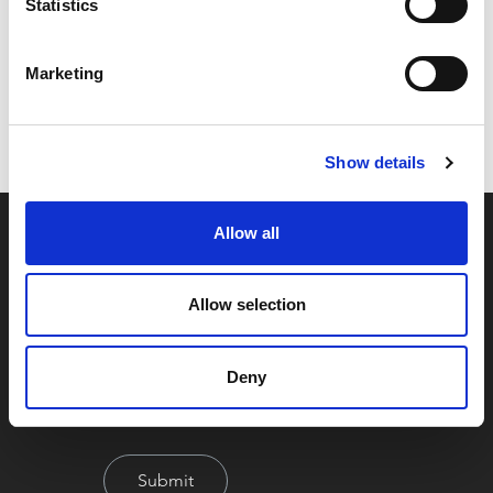
Statistics
Code:
33953FAC
Marketing
Dimensions:
0.00 x 0.00 x 0.00 cm
Weight:
0.2686 kg
Show details
Allow all
Allow selection
Deny
By signing up you're agreeing to our Privacy Policy