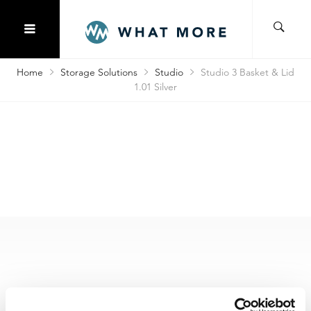
Home
Storage Solutions
Studio
Studio 3 Basket & Lid
1.01 Silver