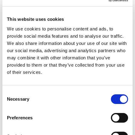
This website uses cookies
We use cookies to personalise content and ads, to
provide social media features and to analyse our traffic.
We also share information about your use of our site with
our social media, advertising and analytics partners who
may combine it with other information that you’ve
Studio 3 Basket & Lid 1.01
provided to them or that they’ve collected from your use
Silver
of their services.
Consent
Trade Customer?
Login
Necessary
Selection
Consumer?
Add to wishlist
Preferences