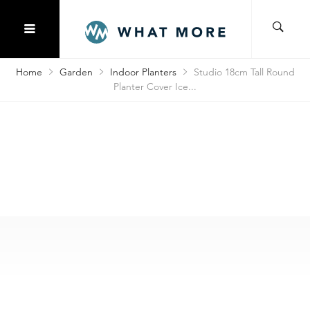
Home
Garden
Indoor Planters
Studio 18cm Tall Round
Planter Cover Ice...