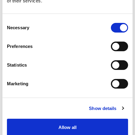
of their services.
Consent
Studio 18cm Tall Round
Necessary
Selection
Planter Cover Ice White
Preferences
Hideaway unattractive grow pots with a stylish indoor planter
cover. Available in a selection of contemporary colours with a
Statistics
high-gloss finish, they will add a touch of chic to any room.
Marketing
Trade Customer?
Login
Consumer?
Add to wishlist
Show details
Allow all