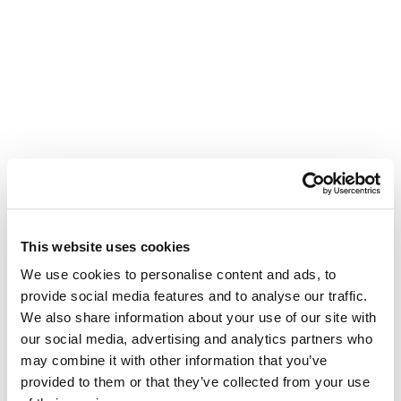
This website uses cookies
We use cookies to personalise content and ads, to
provide social media features and to analyse our traffic.
We also share information about your use of our site with
our social media, advertising and analytics partners who
may combine it with other information that you’ve
provided to them or that they’ve collected from your use