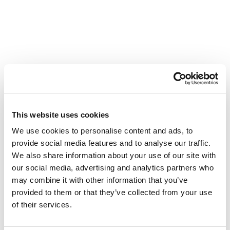
This website uses cookies
We use cookies to personalise content and ads, to
provide social media features and to analyse our traffic.
We also share information about your use of our site with
our social media, advertising and analytics partners who
may combine it with other information that you’ve
provided to them or that they’ve collected from your use
of their services.