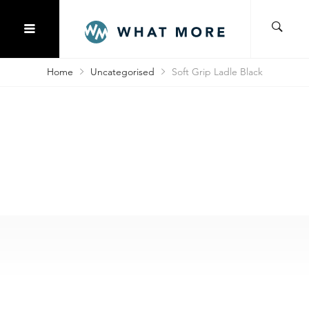
Home
Uncategorised
Soft Grip Ladle Black