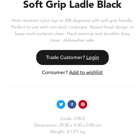
Soft Grip Ladle Black
Heat resistant nylon (up to 200 degrees) with soft grip handle.
Perfect to use with non-stick cookware. Raised head design to
keep work surfaces clean. Hard wearing and durable. Easy
clean, dishwasher safe.
Trade Customer?
Login
Consumer?
Add to wishlist
Code:
21872
Dimensions:
29.50 x 9.50 x 0.00 cm
Weight:
0.1311 kg