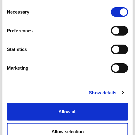
Consent
Necessary
Selection
Preferences
Statistics
Marketing
Show details
Allow all
Allow selection