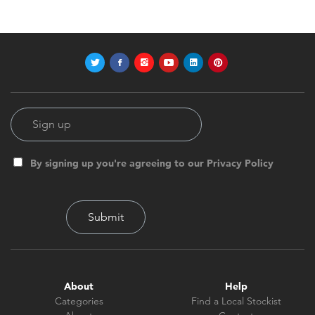
By signing up you're agreeing to our Privacy Policy
About
Help
Categories
Find a Local Stockist