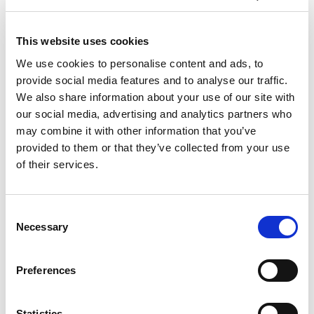
This website uses cookies
We use cookies to personalise content and ads, to
provide social media features and to analyse our traffic.
We also share information about your use of our site with
our social media, advertising and analytics partners who
may combine it with other information that you’ve
provided to them or that they’ve collected from your use
of their services.
Consent
Necessary
Selection
Preferences
Statistics