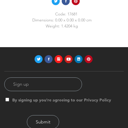
Code:
17681
Dimensions:
0.00 x 0.00 x 0.00 cm
Weight:
1.4204 kg
By signing up you're agreeing to our Privacy Policy