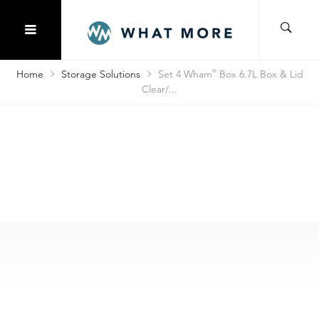
Home
Storage Solutions
Set 4 Wham
®
Box 6.7L Box & Lid
Clear/...