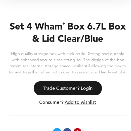
Set 4 Wham
Box 6.7L Box
®
& Lid Clear/Blue
High quality storage box with click on lid. Strong and durable
with enhanced secure close-fitting lid. The design of the box
maximises internal storage space, whilst still allowing the boxes
to nest together when not in use, to save space. Handy set of 4.
Trade Customer?
Login
Consumer?
Add to wishlist