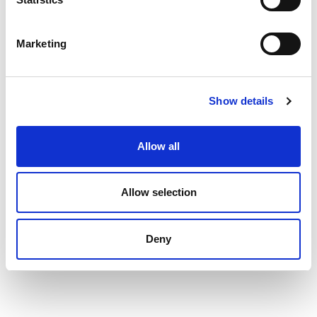
Marketing
Show details
Allow all
Allow selection
Deny