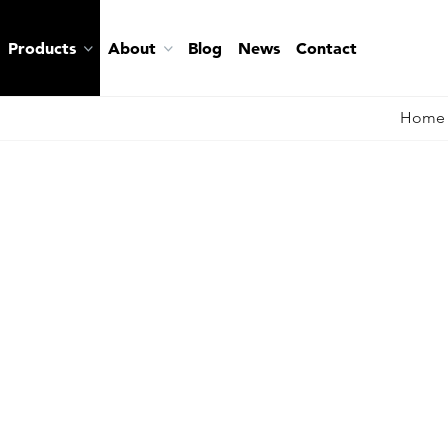
Products
About
Blog
News
Contact
Home