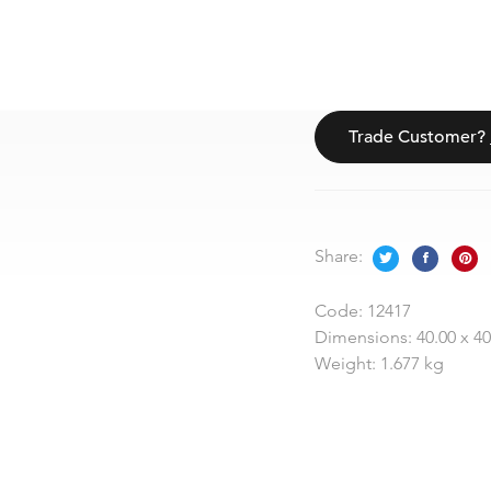
Trade Customer?
Share:
Code:
12417
Dimensions:
40.00 x 4
Weight:
1.677 kg