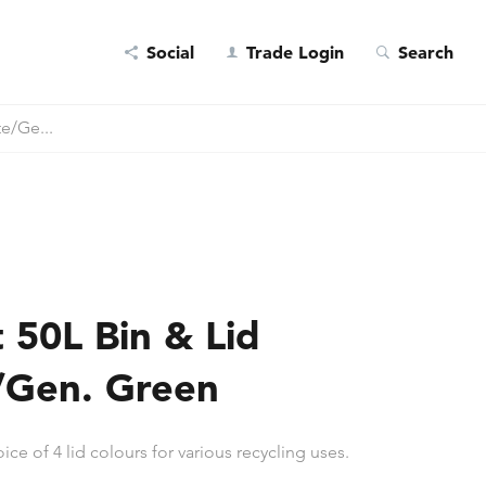
Social
Trade Login
Search
te/Ge...
t 50L Bin & Lid
/Gen. Green
ice of 4 lid colours for various recycling uses.