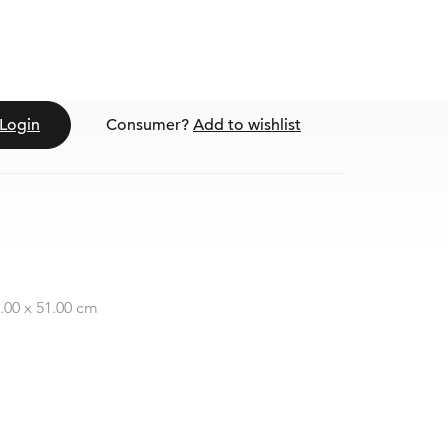
Login
Consumer?
Add to wishlist
0.00 x 51.00 cm