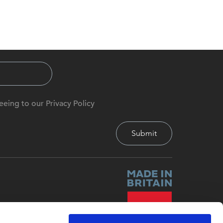
eeing to our Privacy Policy