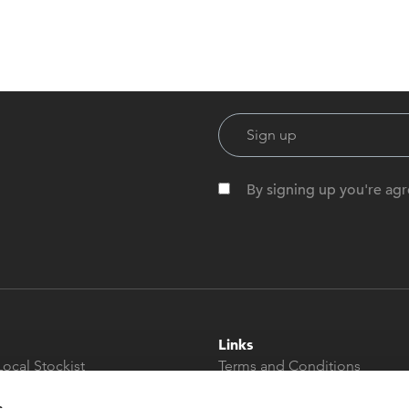
By signing up you're agr
Links
Local Stockist
Terms and Conditions
t
Privacy Policy
s