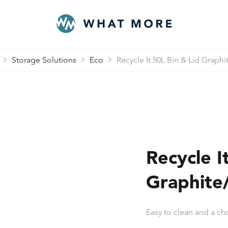
Storage Solutions
Eco
Recycle It 50L Bin & Lid Graphi
Recycle I
Graphite
Easy to clean and a cho