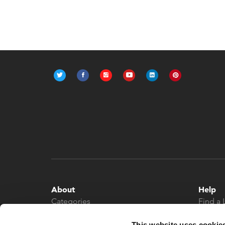
About
Help
Categories
Find a 
About
Contac
This website uses cookie