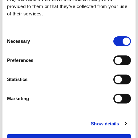
provided to them or that they’ve collected from your use
of their services.
Consent
Necessary
Selection
Recycle It 50L Bin & Lid
Graphite/Gen. Blue(96
Preferences
pieces)
Statistics
Easy to clean and a choice of 4 lid colours for various recycling
uses.
Marketing
Trade Customer?
Login
Show details
Consumer?
Add to wishlist