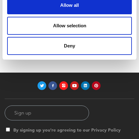
Allow all
Allow selection
Code:
Z12416
Dimensions:
40.00 x 39.50 x 51.00 cm
Deny
Weight:
160.992 kg
By signing up you're agreeing to our Privacy Policy