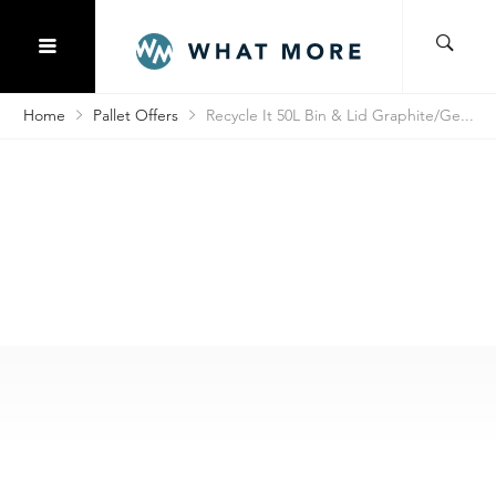
Home
Pallet Offers
Recycle It 50L Bin & Lid Graphite/Ge...