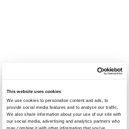
This website uses cookies
We use cookies to personalise content and ads, to
provide social media features and to analyse our traffic.
We also share information about your use of our site with
our social media, advertising and analytics partners who
may combine it with other information that you’ve