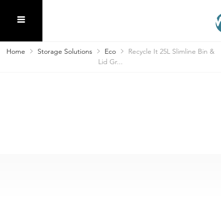
Home
Storage Solutions
Eco
Recycle It 25L Slimline Bin &
Lid Gr...