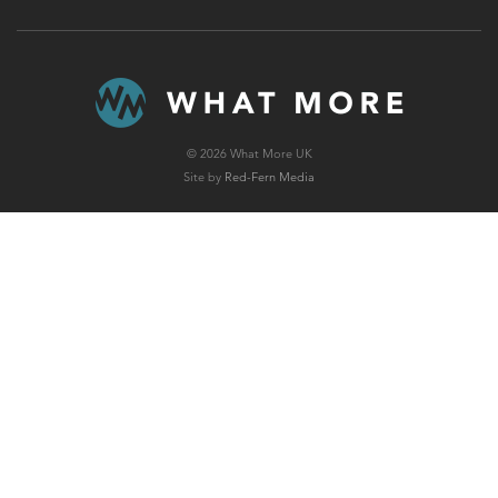
© 2026 What More UK
Site by
Red-Fern Media