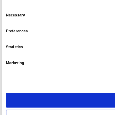
Consent
Necessary
Selection
Preferences
Statistics
Marketing