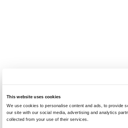
This website uses cookies
We use cookies to personalise content and ads, to provide so
our site with our social media, advertising and analytics par
collected from your use of their services.