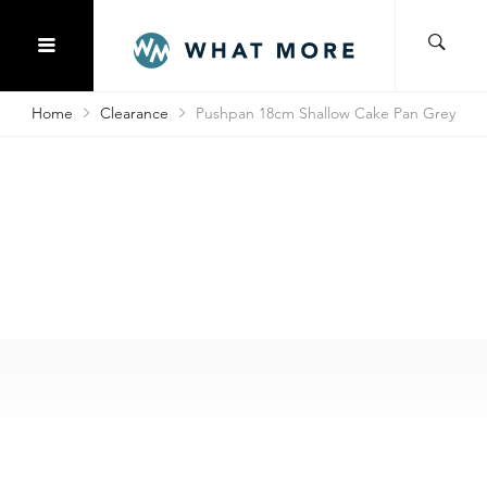
Home
Clearance
Pushpan 18cm Shallow Cake Pan Grey