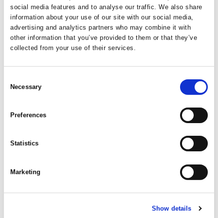
social media features and to analyse our traffic. We also share
information about your use of our site with our social media,
advertising and analytics partners who may combine it with
other information that you’ve provided to them or that they’ve
collected from your use of their services.
Consent
Necessary
Selection
Preferences
Statistics
Marketing
Show details