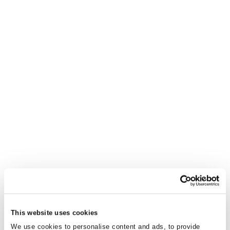
This website uses cookies
We use cookies to personalise content and ads, to provide