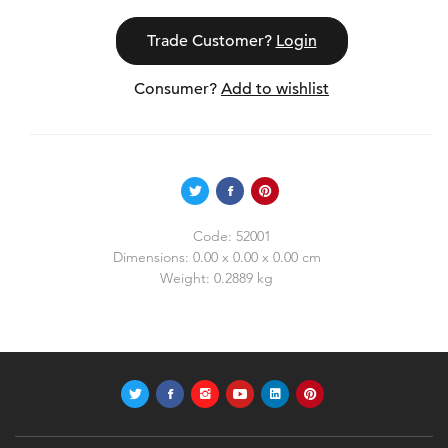
Trade Customer?
Login
Consumer?
Add to wishlist
Code:
52001
Dimensions:
0.00 x 0.00 x 0.00 cm
Weight:
0.2889 kg