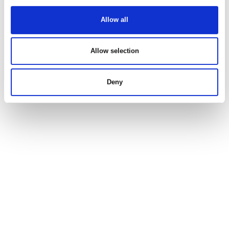
Allow all
Allow selection
Deny