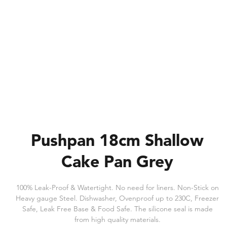
Pushpan 18cm Shallow
Cake Pan Grey
100% Leak-Proof & Watertight. No need for liners. Non-Stick on
Heavy gauge Steel. Dishwasher, Ovenproof up to 230C, Freezer
Safe, Leak Free Base & Food Safe. The silicone seal is made
from high quality materials.