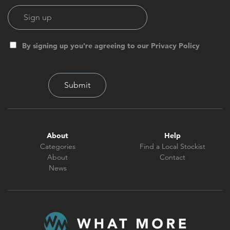
By signing up you're agreeing to our Privacy Policy
About
Help
Categories
Find a Local Stockist
About
Contact
News