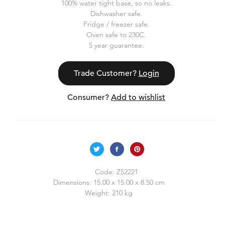
100% water tight base, so no leaks.
Dishwasher safe.
Fridge / freezer safe.
Oven safe to 230C.
5 year guarantee.
Trade Customer?
Login
Consumer?
Add to wishlist
Code:
Z52221
Dimensions:
15.00 x 15.00 x 8.50 cm
Weight:
210 kg