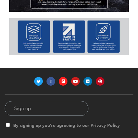
By signing up you're agreeing to our Privacy Policy