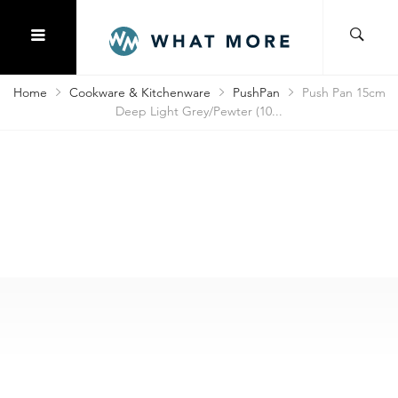
Home
Cookware & Kitchenware
PushPan
Push Pan 15cm
Deep Light Grey/Pewter (10...