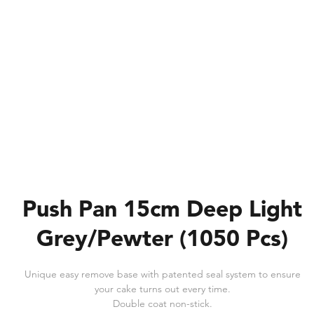
Push Pan 15cm Deep Light
Grey/Pewter (1050 Pcs)
Unique easy remove base with patented seal system to ensure
your cake turns out every time.
Double coat non-stick.