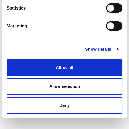
Statistics
Marketing
Show details
Allow all
Allow selection
Deny