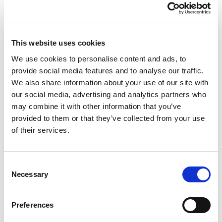
This website uses cookies
We use cookies to personalise content and ads, to
provide social media features and to analyse our traffic.
We also share information about your use of our site with
our social media, advertising and analytics partners who
may combine it with other information that you’ve
provided to them or that they’ve collected from your use
of their services.
Consent
Necessary
Selection
Preferences