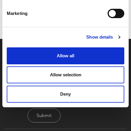
Code:
048574526
Dimensions:
0.00 x 0.00 x 0.00 cm
Marketing
Weight:
2.52 kg
Show details
Allow all
Allow selection
By signing up you're agreeing to our Privacy Policy
Deny