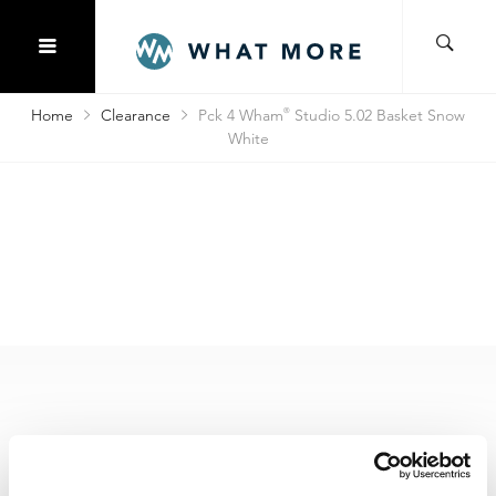
Home
Clearance
Pck 4 Wham
®
Studio 5.02 Basket Snow
White