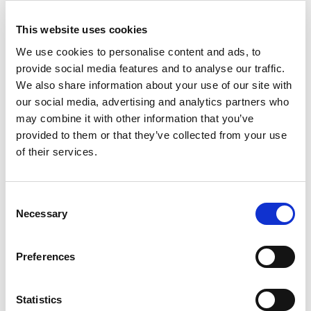
This website uses cookies
We use cookies to personalise content and ads, to
provide social media features and to analyse our traffic.
We also share information about your use of our site with
our social media, advertising and analytics partners who
Pck 4 Wham
Studio 5.02
®
may combine it with other information that you’ve
Basket Snow White
provided to them or that they’ve collected from your use
of their services.
Trade Customer?
Login
Consent
Necessary
Selection
Consumer?
Add to wishlist
Preferences
Statistics