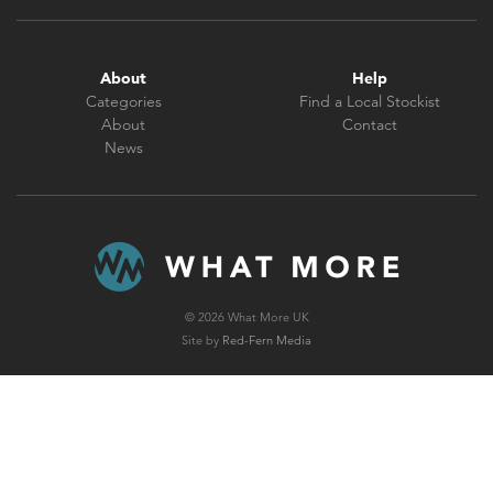
About
Help
Categories
Find a Local Stockist
About
Contact
News
© 2026 What More UK
Site by
Red-Fern Media