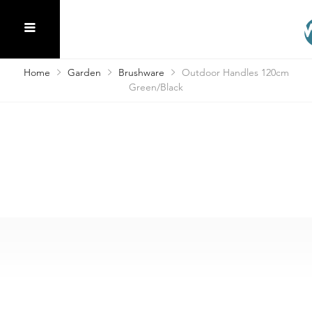
Home
Garden
Brushware
Outdoor Handles 120cm
Green/Black