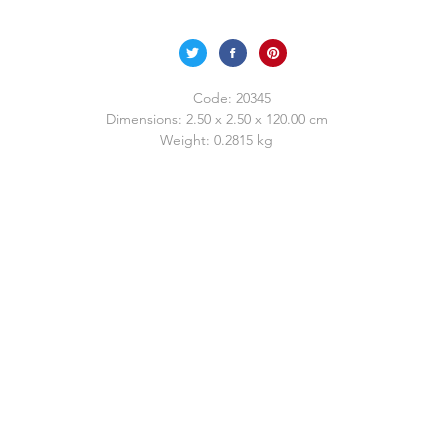
Code:
20345
Dimensions:
2.50 x 2.50 x 120.00 cm
Weight:
0.2815 kg