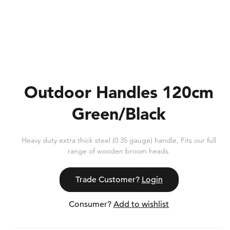
Outdoor Handles 120cm
Green/Black
Heavy duty extra thick steel (0.35 gauge) handle, Fits our full
range of wooden broom heads.
Trade Customer?
Login
Consumer?
Add to wishlist