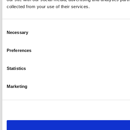
collected from your use of their services.
Consent
Necessary
Selection
Preferences
Statistics
Marketing