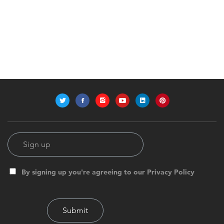
By signing up you're agreeing to our Privacy Policy