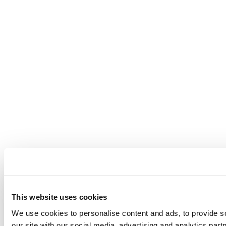
This website uses cookies
We use cookies to personalise content and ads, to provide so
our site with our social media, advertising and analytics par