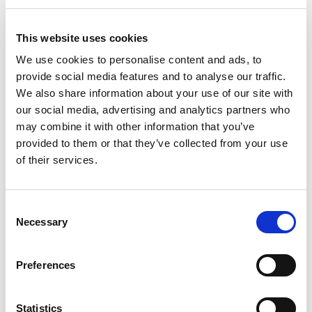
This website uses cookies
We use cookies to personalise content and ads, to
provide social media features and to analyse our traffic.
We also share information about your use of our site with
our social media, advertising and analytics partners who
may combine it with other information that you’ve
provided to them or that they’ve collected from your use
of their services.
Consent
Necessary
Selection
Preferences
Organiser 5.03 38cm Box
Statistics