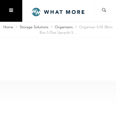
Home
Storage Solutions
Organisers
Organiser 5.03 38cm
Box 5 Divs Upcycle S...