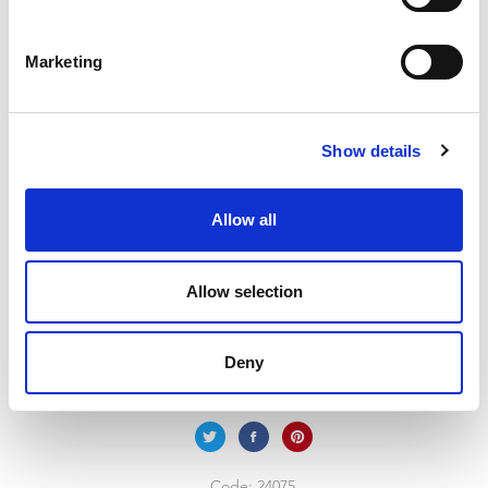
5 Divs Upcycle Soft
Grey/Clear
Marketing
Handy organiser box with 5 assorted sized compartments.
Largest section is suitable for A4 paper. Secure hinged lid and
Show details
integral dividers ensure contents stay where they should.
Hardwearing and durable. Ideal for stationery, crafts, diy and
hobbies.
Allow all
Trade Customer?
Login
Allow selection
Consumer?
Add to wishlist
Deny
Code:
24075