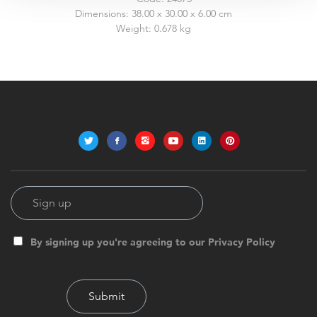
Dimensions:
38.00 x 30.00 x 6.00 cm
Weight:
0.678 kg
By signing up you're agreeing to our Privacy Policy