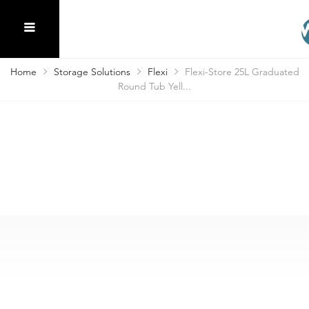
Home
Storage Solutions
Flexi
Flexi-Store 25L Graduated
Round Tub Yell...