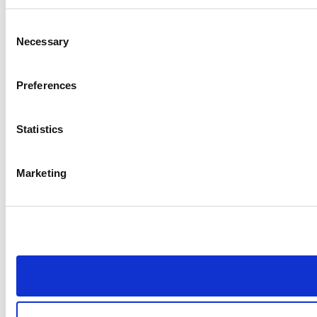
Consent
Necessary
Selection
Preferences
Statistics
Marketing