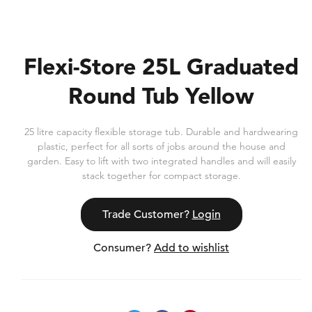
Flexi-Store 25L Graduated
Round Tub Yellow
25 litre capacity flexible storage tub. Durable and hardwearing
plastic, perfect for all sorts of jobs around the house and
garden. Easy to lift with two integrated handles and will easily
stack together for compact storage.
Trade Customer?
Login
Consumer?
Add to wishlist