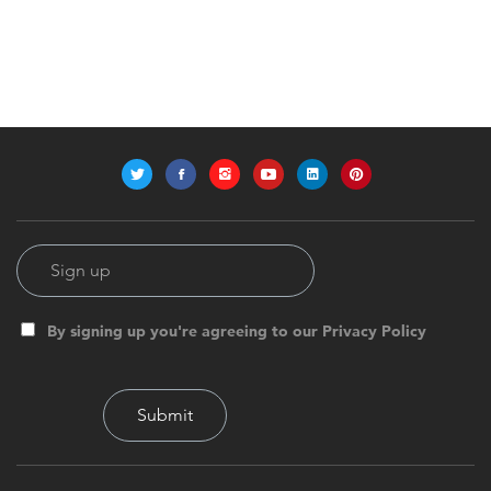
By signing up you're agreeing to our Privacy Policy