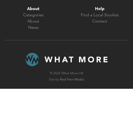
About
Help
Categories
Find a Local Stockist
About
Contact
News
© 2026 What More UK
Site by
Red-Fern Media