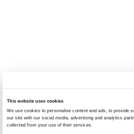
This website uses cookies
We use cookies to personalise content and ads, to provide so
our site with our social media, advertising and analytics par
collected from your use of their services.