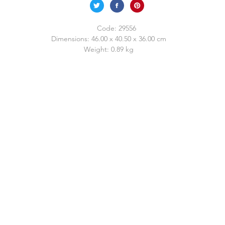
Code:
29556
Dimensions:
46.00 x 40.50 x 36.00 cm
Weight:
0.89 kg