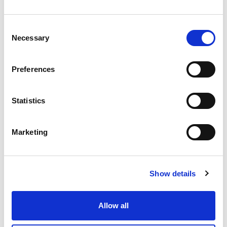
Consent
Necessary
Selection
Preferences
Statistics
Marketing
Show details
Allow all