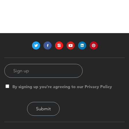
By signing up you're agreeing to our Privacy Policy