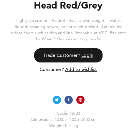
Head Red/Grey
Highly absorbent – holds 4 times its own weight in water.
Superb cleaning power, no fibres left behind. Suitable for
indoor floors such as tiles and lino. Washable at 60°C. Fits onto
the Wham
®
Klean extending handle.
Trade Customer?
Login
Consumer?
Add to wishlist
Code:
12708
Dimensions:
10.00 x 4.00 x 29.00 cm
Weight:
0.22 kg