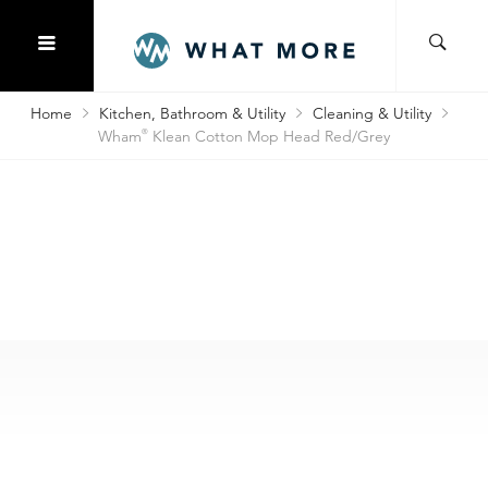
Home
Kitchen, Bathroom & Utility
Cleaning & Utility
Wham
®
Klean Cotton Mop Head Red/Grey