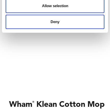
Allow selection
Deny
Wham
Klean Cotton Mop
®