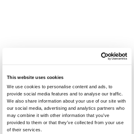
This website uses cookies
We use cookies to personalise content and ads, to
provide social media features and to analyse our traffic.
We also share information about your use of our site with
our social media, advertising and analytics partners who
may combine it with other information that you’ve
provided to them or that they’ve collected from your use
of their services.