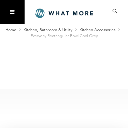
Home
Kitchen, Bathroom & Utility
Kitchen Accessories
Everyday Rectangular Bowl Cool Grey