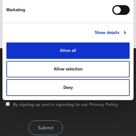
Marketing
Code:
36155
Dimensions:
37.50 x 27.00 x 13.50 cm
Weight:
0.263 kg
Show details
Allow all
Allow selection
Deny
By signing up you're agreeing to our Privacy Policy