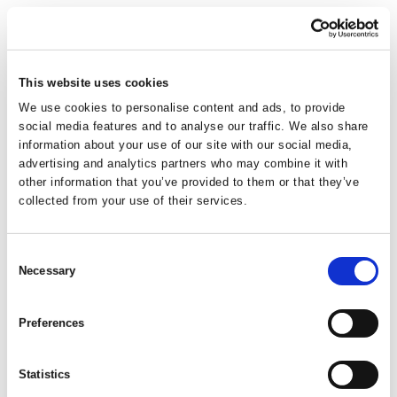
This website uses cookies
Everyday Rectangular
We use cookies to personalise content and ads, to provide
social media features and to analyse our traffic. We also share
Bowl Cool Grey
information about your use of our site with our social media,
advertising and analytics partners who may combine it with
other information that you’ve provided to them or that they’ve
Rectangular washing up bowl. An essential kitchen utility item.
collected from your use of their services.
Easy to clean and maintain. Approx. 9.5L capacity.
Consent
Trade Customer?
Login
Necessary
Selection
Consumer?
Add to wishlist
Preferences
Statistics