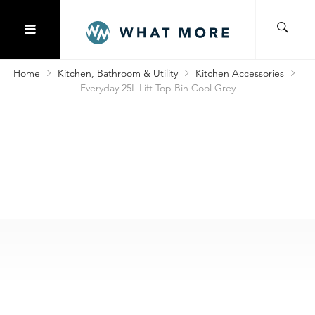
Home
Kitchen, Bathroom & Utility
Kitchen Accessories
Everyday 25L Lift Top Bin Cool Grey