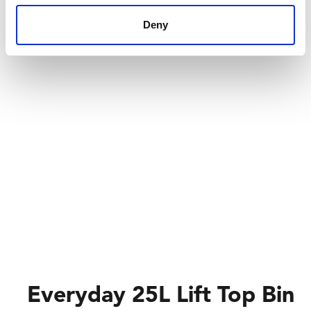
Deny
Everyday 25L Lift Top Bin