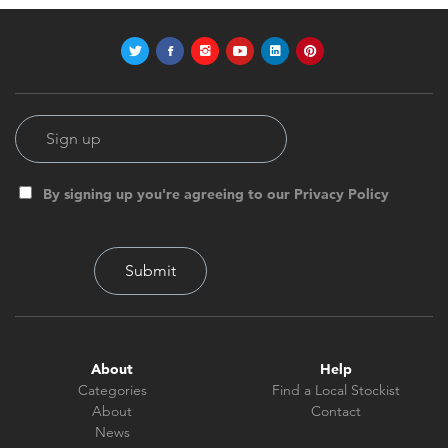
By signing up you're agreeing to our Privacy Policy
About
Help
Categories
Find a Local Stockist
About
Contact
News