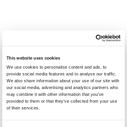
This website uses cookies
We use cookies to personalise content and ads, to
provide social media features and to analyse our traffic.
We also share information about your use of our site with
our social media, advertising and analytics partners who
may combine it with other information that you’ve
provided to them or that they’ve collected from your use
of their services.