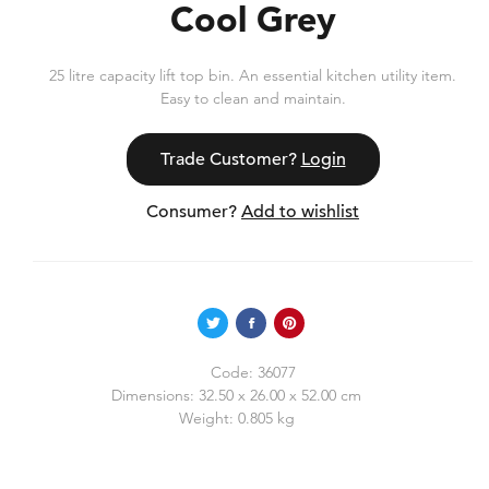
Cool Grey
25 litre capacity lift top bin. An essential kitchen utility item.
Easy to clean and maintain.
Trade Customer?
Login
Consumer?
Add to wishlist
Code:
36077
Dimensions:
32.50 x 26.00 x 52.00 cm
Weight:
0.805 kg