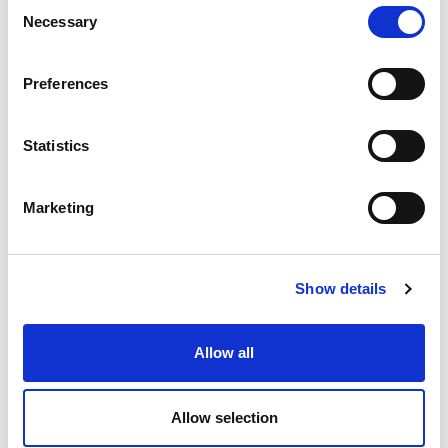
Consent
Necessary
Selection
Preferences
Statistics
Marketing
Show details
Allow all
Allow selection