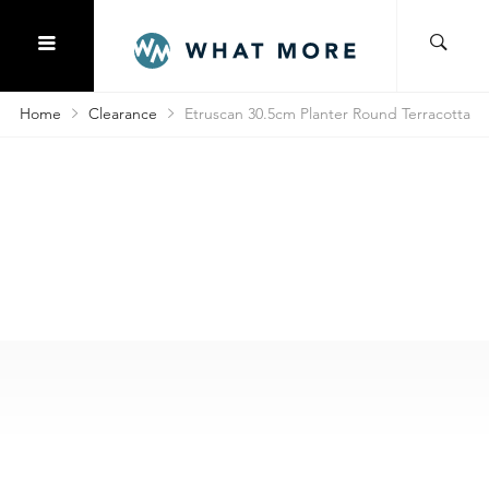
Home
Clearance
Etruscan 30.5cm Planter Round Terracotta