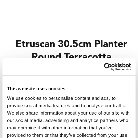
Etruscan 30.5cm Planter
Round Terracotta
Trade Customer?
Login
This website uses cookies
Consumer?
Add to wishlist
We use cookies to personalise content and ads, to
provide social media features and to analyse our traffic.
We also share information about your use of our site with
our social media, advertising and analytics partners who
may combine it with other information that you’ve
provided to them or that they’ve collected from your use
Code:
410585BOY