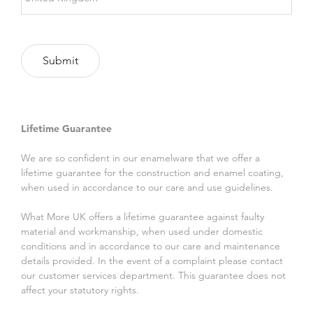
Lifetime Guarantee
We are so confident in our enamelware that we offer a
lifetime guarantee for the construction and enamel coating,
when used in accordance to our care and use guidelines.
What More UK offers a lifetime guarantee against faulty
material and workmanship, when used under domestic
conditions and in accordance to our care and maintenance
details provided. In the event of a complaint please contact
our customer services department. This guarantee does not
affect your statutory rights.