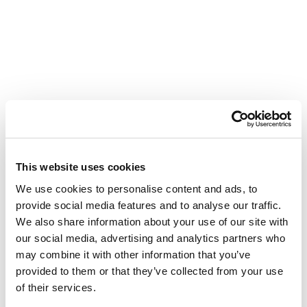
This website uses cookies
We use cookies to personalise content and ads, to
provide social media features and to analyse our traffic.
We also share information about your use of our site with
our social media, advertising and analytics partners who
may combine it with other information that you’ve
provided to them or that they’ve collected from your use
of their services.