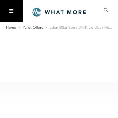
Home
Pallet Offers
Eden 80Ltr Store Bin & Lid Black (96...