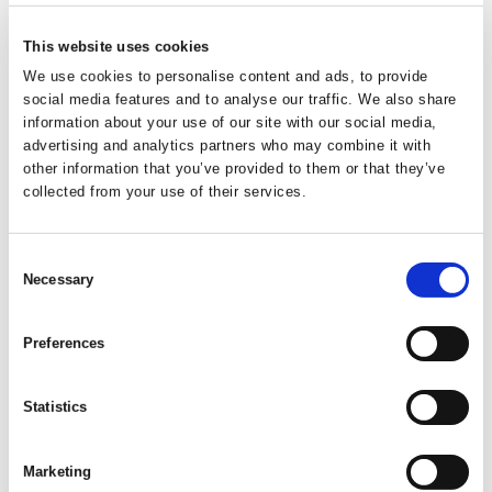
Dog Bed Large Latte
61x40cm
This website uses cookies
We use cookies to personalise content and ads, to provide
social media features and to analyse our traffic. We also share
Easy to clean and durable plastic pet bed. Features anti-slip
information about your use of our site with our social media,
rubber feet to ensure stablility and air-flow slots to reduce
advertising and analytics partners who may combine it with
smells building up.
other information that you’ve provided to them or that they’ve
collected from your use of their services.
Trade Customer?
Login
Consent
Consumer?
Add to wishlist
Necessary
Selection
Preferences
Statistics
Code:
20265
Dimensions:
74.00 x 51.50 x 26.50 cm
Weight:
1.6555 kg
Marketing