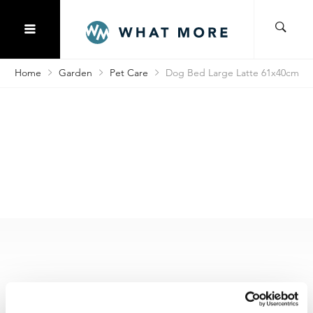
Home
Garden
Pet Care
Dog Bed Large Latte 61x40cm