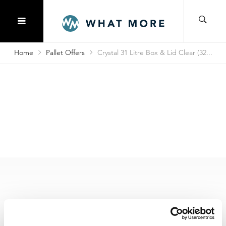
Home
Pallet Offers
Crystal 31 Litre Box & Lid Clear (32...