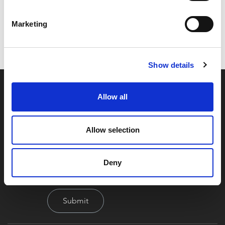
Code:
Z25400
Dimensions:
46.50 x 36.00 x 25.50 cm
Marketing
Weight:
241.6 kg
Show details
Allow all
Allow selection
By signing up you're agreeing to our Privacy Policy
Deny