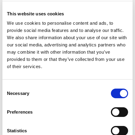
This website uses cookies
We use cookies to personalise content and ads, to
Crystal 31 Litre Box & Lid
provide social media features and to analyse our traffic.
We also share information about your use of our site with
Clear (320/pallet)
our social media, advertising and analytics partners who
may combine it with other information that you’ve
provided to them or that they’ve collected from your use
Versatile storage suitable for all around the home and
workplace.
of their services.
Trade Customer?
Login
Consent
Necessary
Selection
Consumer?
Add to wishlist
Preferences
Statistics