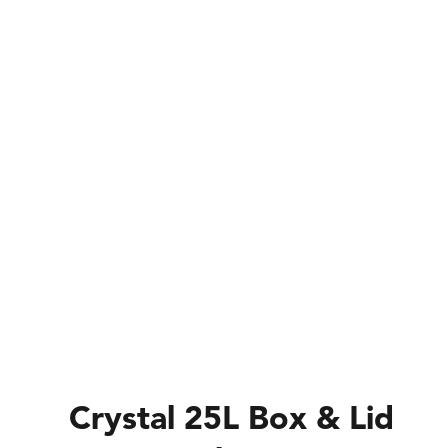
Crystal 25L Box & Lid