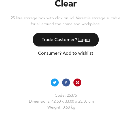
Clear
25 litre storage box with click on lid. Versatile storage suitable
for all around the home and workplace.
Trade Customer?
Login
Consumer?
Add to wishlist
Code:
25375
Dimensions:
42.50 x 33.00 x 25.50 cm
Weight:
0.68 kg