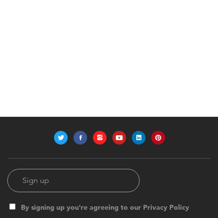
By signing up you're agreeing to our Privacy Policy