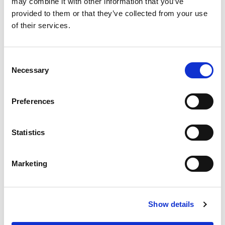
may combine it with other information that you’ve
provided to them or that they’ve collected from your use
of their services.
Consent
Necessary
Selection
Preferences
Statistics
Marketing
Show details