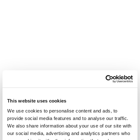
This website uses cookies
We use cookies to personalise content and ads, to
provide social media features and to analyse our traffic.
We also share information about your use of our site with
our social media, advertising and analytics partners who