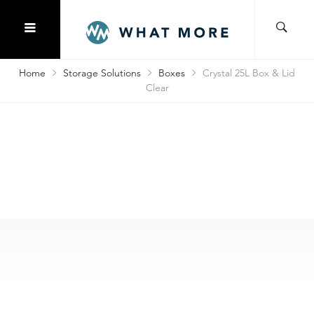
Home
Storage Solutions
Boxes
Crystal 25L Box & Lid
Clear