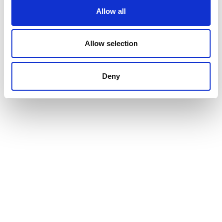
Allow all
Allow selection
Deny