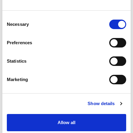
Consent
Necessary
Casa Small Cutlery Tray
Selection
Silver
Preferences
Compact cutlery organiser tray with five compartments. Durable
Statistics
yet lightweight and easy to clean with a high gloss finish.
Trade Customer?
Login
Marketing
Consumer?
Add to wishlist
Show details
Allow all