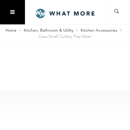
Home
Kitchen, Bathroom & Utility
Kitchen Accessories
Casa Small Cutlery Tray Silver