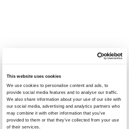
This website uses cookies
We use cookies to personalise content and ads, to
provide social media features and to analyse our traffic.
We also share information about your use of our site with
our social media, advertising and analytics partners who
may combine it with other information that you’ve
provided to them or that they’ve collected from your use
of their services.