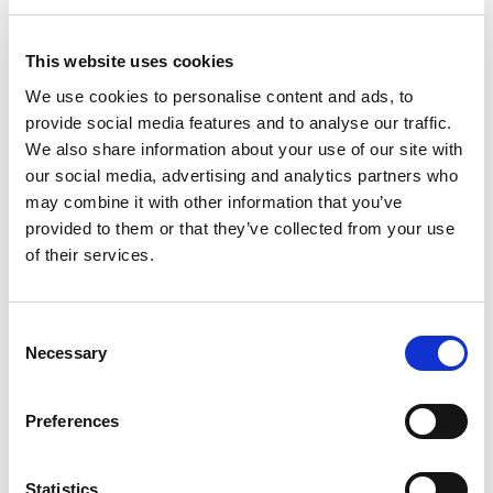
This website uses cookies
We use cookies to personalise content and ads, to
provide social media features and to analyse our traffic.
Casa Small Cutlery Tray
We also share information about your use of our site with
Silver Sage
our social media, advertising and analytics partners who
may combine it with other information that you’ve
provided to them or that they’ve collected from your use
Compact cutlery organiser tray with five compartments. Durable
of their services.
yet lightweight and easy to clean with a high gloss finish.
Trade Customer?
Login
Consent
Necessary
Selection
Consumer?
Add to wishlist
Preferences
Statistics