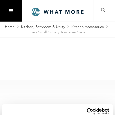
Home
Kitchen, Bathroom & Utility
Kitchen Accessories
Casa Small Cutlery Tray Silver Sage