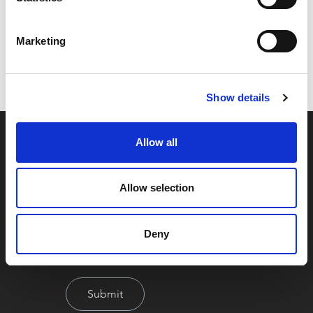
Code:
16908
Marketing
Dimensions:
33.00 x 29.50 x 5.00 cm
Weight:
0.29 kg
Show details
Allow all
Allow selection
Deny
By signing up you're agreeing to our Privacy Policy