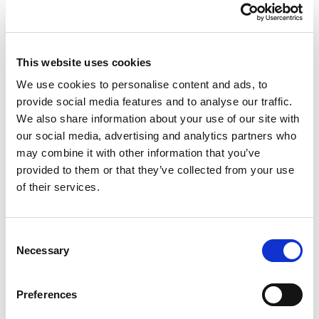
This website uses cookies
Casa Kitchen
We use cookies to personalise content and ads, to
provide social media features and to analyse our traffic.
Tidy/Organiser Caddy
We also share information about your use of our site with
our social media, advertising and analytics partners who
Midnight
may combine it with other information that you’ve
provided to them or that they’ve collected from your use
Strong very robust is ideal for many applications such as
of their services.
gardening, housework, hobbies etc. Both compartments
approximately 5 litre capacity.
Consent
Necessary
Selection
Trade Customer?
Login
Consumer?
Add to wishlist
Preferences