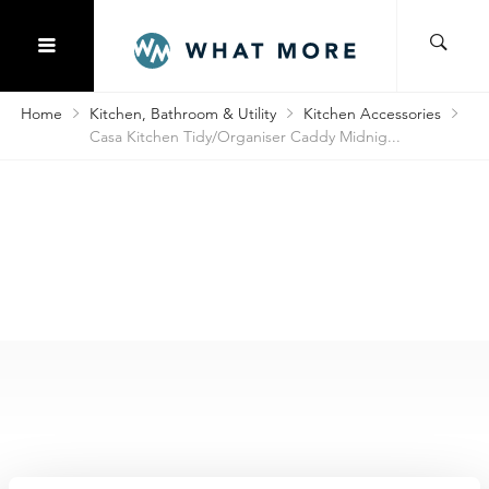
Home
Kitchen, Bathroom & Utility
Kitchen Accessories
Casa Kitchen Tidy/Organiser Caddy Midnig...