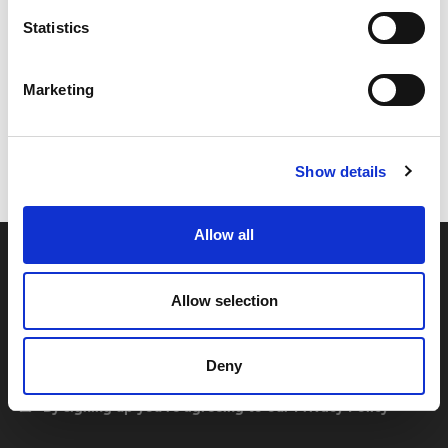
Statistics
Marketing
Code:
17380
Dimensions:
38.00 x 31.50 x 20.00 cm
Weight:
0.6825 kg
Show details
Allow all
Allow selection
Deny
By signing up you're agreeing to our Privacy Policy