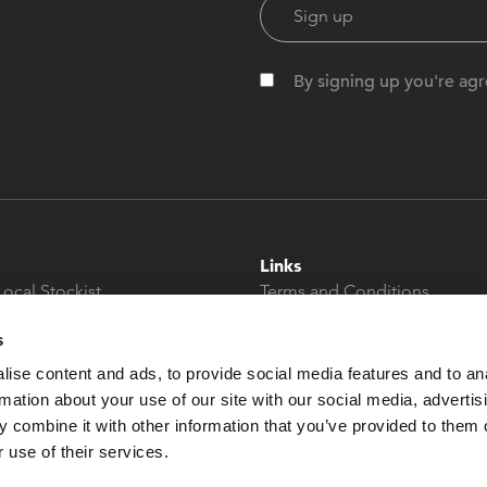
By signing up you're agr
Links
Local Stockist
Terms and Conditions
t
Privacy Policy
s
Modern Slavery &
Human Trafficking
ise content and ads, to provide social media features and to an
Statement
rmation about your use of our site with our social media, advertis
 combine it with other information that you’ve provided to them o
 use of their services.