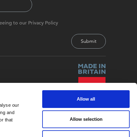
eeing to our Privacy Policy
Allow all
alyse our
ing and
Allow selection
r that