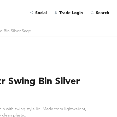
Social
Trade Login
Search
g Bin Silver Sage
r Swing Bin Silver
 bin with swing style lid. Made from lightweight,
 clean plastic.