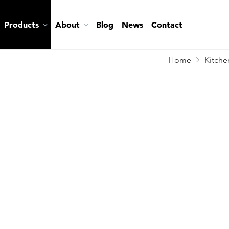
Products
About
Blog
News
Contact
Home
Kitche