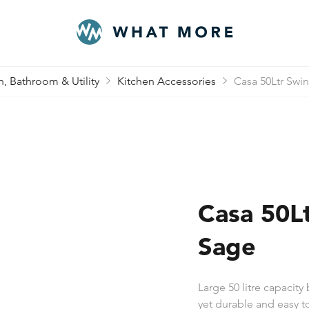
n, Bathroom & Utility
Kitchen Accessories
Casa 50Ltr Swin
Casa 50Lt
Sage
Large 50 litre capacity
yet durable and easy to