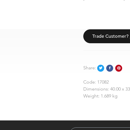
Trade Customer?
Share:
Code:
17082
Dimensions:
40.00 x 3
Weight:
1.689 kg