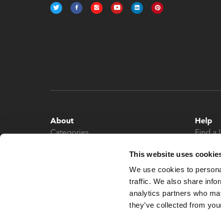
About
Help
Categories
Find a 
About
Contac
This website uses cookie
News
We use cookies to personal
traffic. We also share info
analytics partners who may
they’ve collected from your