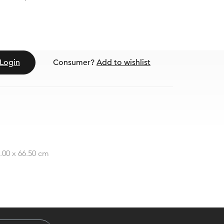
Login
Consumer?
Add to wishlist
3.00 x 66.50 cm