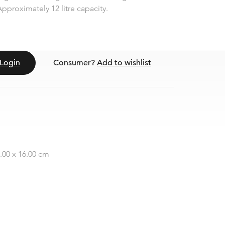
pproximately 12 litre capacity.
Login
Consumer?
Add to wishlist
2.00 x 16.00 cm