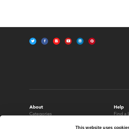
About
Help
Categories
Find a 
About
Contac
News
This website uses cookie