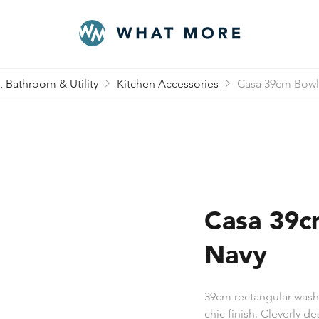
, Bathroom & Utility
Kitchen Accessories
Casa 39cm Bowl
Casa 39c
Navy
39cm rectangular washi
chic finish. Cleverly d