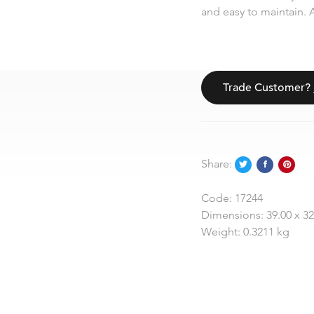
and easy to maintain. A
Trade Customer?
Share:
Code:
17244
Dimensions:
39.00 x 3
Weight:
0.3211 kg