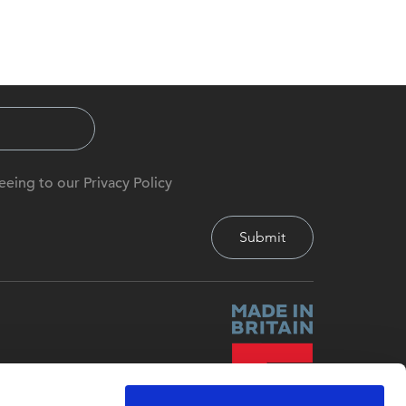
eeing to our Privacy Policy