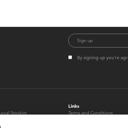
By signing up you're agr
Links
Local Stockist
Terms and Conditions
t
Privacy Policy
Modern Slavery &
s