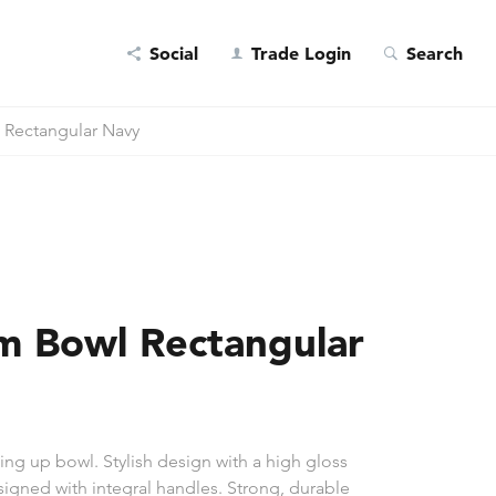
Social
Trade Login
Search
 Rectangular Navy
m Bowl Rectangular
ng up bowl. Stylish design with a high gloss
esigned with integral handles. Strong, durable