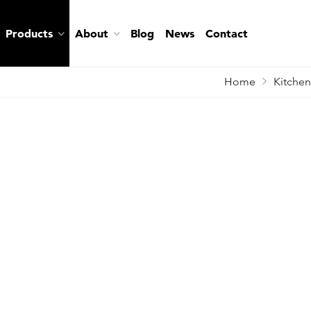
Products
About
Blog
News
Contact
Home
Kitchen