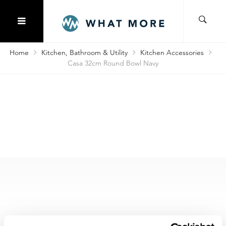
Home
Kitchen, Bathroom & Utility
Kitchen Accessories
Casa 32cm Round Bowl Navy