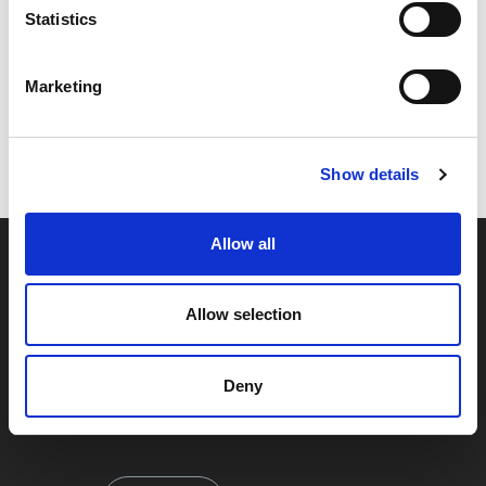
Statistics
Marketing
Code:
17157
Dimensions:
32.00 x 32.00 x 15.00 cm
Weight:
0.235 kg
Show details
Allow all
Allow selection
Deny
By signing up you're agreeing to our Privacy Policy