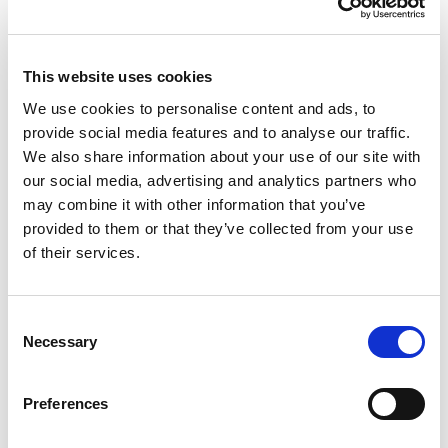
This website uses cookies
We use cookies to personalise content and ads, to
Casa 32cm Round Bowl
provide social media features and to analyse our traffic.
Navy
We also share information about your use of our site with
our social media, advertising and analytics partners who
may combine it with other information that you’ve
32cm diameter round washing up bowl. Stylish design with a
provided to them or that they’ve collected from your use
high gloss chic finish. Cleverly designed with integral handles.
of their services.
Strong, durable and easy to maintain. Approximately 7 litre
capacity.
Consent
Trade Customer?
Login
Necessary
Selection
Consumer?
Add to wishlist
Preferences